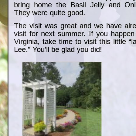
bring home the Basil Jelly and On
They were quite good.
The visit was great and we have alr
visit for next summer. If you happen
Virginia, take time to visit this little 
Lee.” You’ll be glad you did!