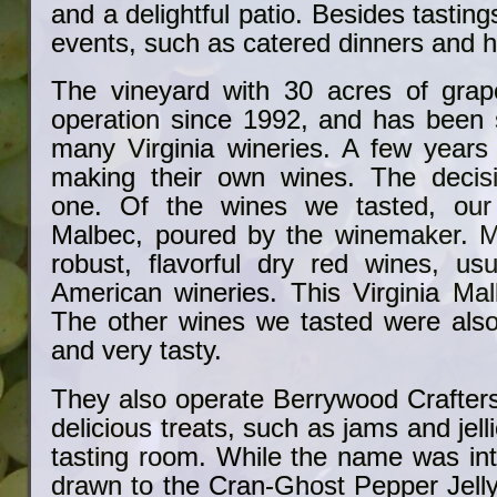
and a delightful patio. Besides tastin
events, such as catered dinners and 
The vineyard with 30 acres of grap
operation since 1992, and has been s
many Virginia wineries. A few year
making their own wines. The deci
one. Of the wines we tasted, our
Malbec, poured by the winemaker. M
robust, flavorful dry red wines, us
American wineries. This Virginia Mal
The other wines we tasted were als
and very tasty.
They also operate Berrywood Crafte
delicious treats, such as jams and jell
tasting room. While the name was int
drawn to the Cran-Ghost Pepper Jelly