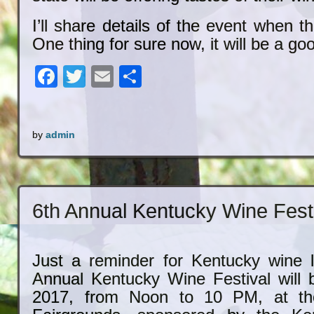
I’ll share details of the event when t
One thing for sure now, it will be a go
Facebook
Twitter
Email
Share
by
admin
6th Annual Kentucky Wine Fest
Just a reminder for Kentucky wine l
Annual Kentucky Wine Festival will
2017, from Noon to 10 PM, at the