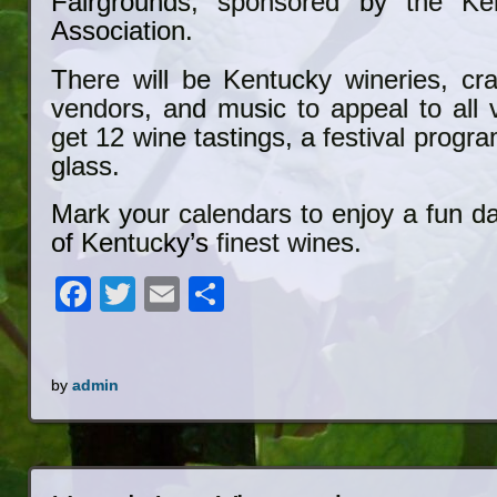
Fairgrounds, sponsored by the Ke
Association.
There will be Kentucky wineries, cra
vendors, and music to appeal to all v
get 12 wine tastings, a festival progr
glass.
Mark your calendars to enjoy a fun d
of Kentucky’s finest wines.
Facebook
Twitter
Email
Share
by
admin