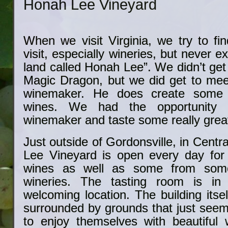
Honah Lee Vineyard
When we visit Virginia, we try to fi
visit, especially wineries, but never e
land called Honah Lee”. We didn’t get
Magic Dragon, but we did get to me
winemaker. He does create some 
wines. We had the opportunity 
winemaker and taste some really grea
Just outside of Gordonsville, in Centr
Lee Vineyard is open every day for t
wines as well as some from some 
wineries. The tasting room is in 
welcoming location. The building itsel
surrounded by grounds that just seem t
to enjoy themselves with beautiful w