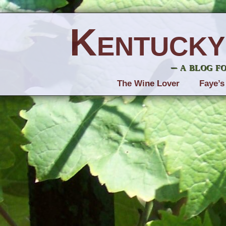
Kentucky
– a blog f
The Wine Lover
Faye’s