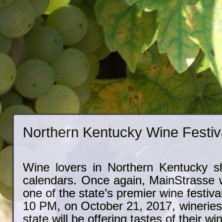
Northern Kentucky Wine Festiv
Wine lovers in Northern Kentucky s
calendars. Once again, MainStrasse wi
one of the state’s premier wine festiv
10 PM, on October 21, 2017, wineries
state will be offering tastes of their wi