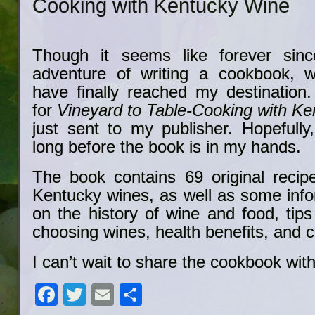
Cooking with Kentucky Wine
Though it seems like forever sinc
adventure of writing a cookbook, w
have finally reached my destination
for
Vineyard to Table-Cooking with K
just sent to my publisher. Hopefully
long before the book is in my hands.
The book contains 69 original recip
Kentucky wines, as well as some info
on the history of wine and food, tip
choosing wines, health benefits, and c
I can’t wait to share the cookbook wit
Facebook
Twitter
Email
Share