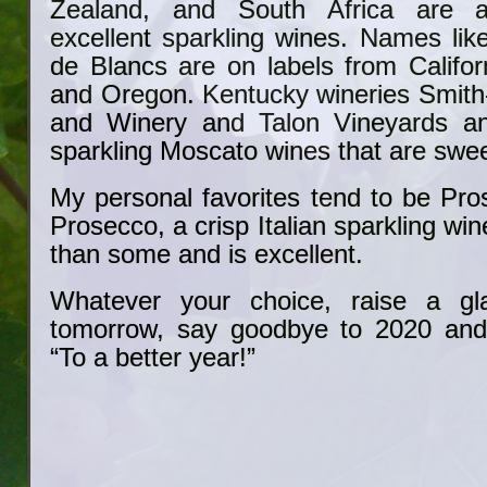
Zealand, and South Africa are al
excellent sparkling wines. Names lik
de Blancs are on labels from Califor
and Oregon. Kentucky wineries Smith
and Winery and Talon Vineyards a
sparkling Moscato wines that are swee
My personal favorites tend to be Pro
Prosecco, a crisp Italian sparkling wine
than some and is excellent.
Whatever your choice, raise a gl
tomorrow, say goodbye to 2020 an
“To a better year!”