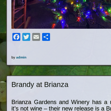
Facebook
Twitter
Email
Share
by
admin
Brandy at Brianza
Brianza Gardens and Winery has a 
it’s not wine – their new release is a B