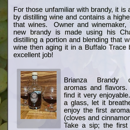
For those unfamiliar with brandy, it is
by distilling wine and contains a high
that wines. Owner and winemaker, T
new brandy is made using his Cha
distilling a portion and blending that 
wine then aging it in a Buffalo Trace 
excellent job!
Brianza Brandy o
aromas and flavors. 
find it very enjoyab
a glass, let it breath
enjoy the first arom
(cloves and cinnamon
Take a sip; the first