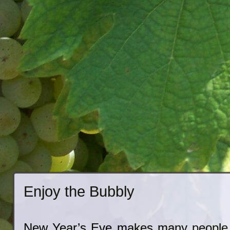
Enjoy the Bubbly
New Year’s Eve makes many people t