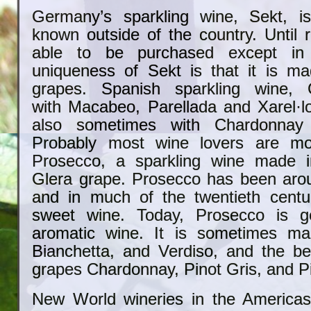
Germany’s sparkling wine, Sekt, is
known outside of the country. Until r
able to be purchased except i
uniqueness of Sekt is that it is ma
grapes. Spanish sparkling wine,
with
Macabeo, Parellada and Xarel·l
also sometimes with Chardonnay 
Probably most wine lovers are mor
Prosecco, a sparkling wine made in
Glera grape. Prosecco has been arou
and in much of the twentieth centu
sweet wine. Today, Prosecco is ge
aromatic wine. It is sometimes ma
Bianchetta, and Verdiso, and the b
grapes Chardonnay, Pinot Gris, and Pi
New World wineries in the Americas