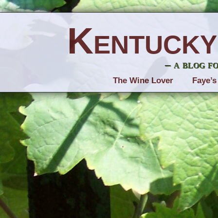
Kentucky
– a blog f
The Wine Lover
Faye’s