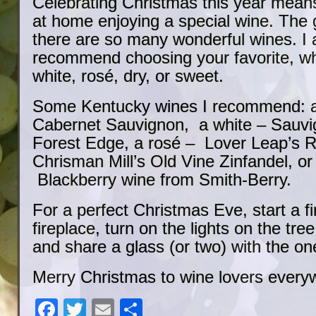
Celebrating Christmas this year mean
at home enjoying a special wine. The 
there are so many wonderful wines. I
recommend choosing your favorite, whe
white, rosé, dry, or sweet.
Some Kentucky wines I recommend: a 
Cabernet Sauvignon, a white – Sauvi
Forest Edge, a rosé – Lover Leap’s R
Chrisman Mill’s Old Vine Zinfandel, or
Blackberry wine from Smith-Berry.
For a perfect Christmas Eve, start a fi
fireplace, turn on the lights on the tree
and share a glass (or two) with the on
Merry Christmas to wine lovers every
Facebook
Twitter
Email
Share