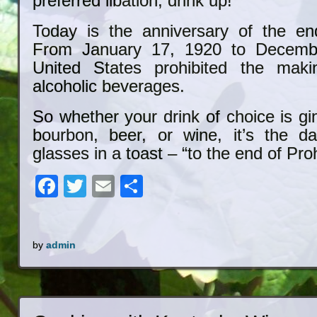
preferred libation, drink up!
Today is the anniversary of the end
From January 17, 1920 to Decembe
United States prohibited the mak
alcoholic beverages.
So whether your drink of choice is gin
bourbon, beer, or wine, it’s the d
glasses in a toast – “to the end of Proh
Facebook
Twitter
Email
Share
by
admin