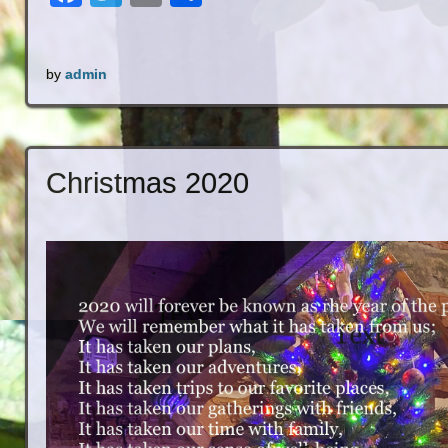
by
admin
Christmas 2020