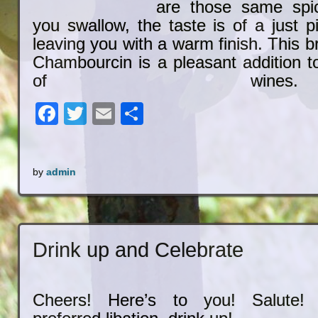
are those same spi
you swallow, the taste is of a just p
leaving you with a warm finish. This
Chambourcin is a pleasant addition to
of wines.
Facebook
Twitter
Email
Share
by
admin
Drink up and Celebrate
Cheers! Here’s to you! Salute!