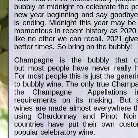
bubbly at midnight to celebrate the pos
new year beginning and say goodbye 
is ending. Midnight this year may be
momentous in recent history as 2020
like no other we can recall. 2021 give
better times. So bring on the bubbly!
Champagne is the bubbly that 
but most people have never really
For most people this is just the gener
to bubbly wine. The only true Cham
the Champagne Appellations i
requirements on its making. But s
wines are made almost everywhere t
using Chardonnay and Pinot Noi
countries have put their own custo
popular celebratory wine.