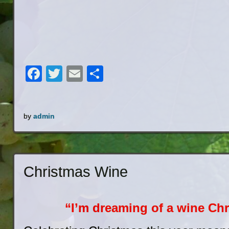
Facebook
Twitter
Email
Share
by
admin
Christmas Wine
“I’m dreaming of a wine Chr