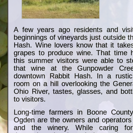
A few years ago residents and visi
beginnings of vineyards just outside t
Hash. Wine lovers know that it takes
grapes to produce wine. That time 
this summer visitors were able to s
that wine at the Gunpowder Cree
downtown Rabbit Hash. In a rustic
room on a hill overlooking the Gener
Ohio River, tastes, glasses, and bott
to visitors.
Long-time farmers in Boone County
Ogden are the owners and operators 
and the winery. While caring for