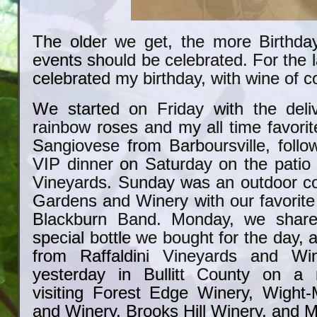
The older we get, the more Birthday
events should be celebrated. For the l
celebrated my birthday, with wine of c
We started on Friday with the deli
rainbow roses and my all time favorit
Sangiovese from Barboursville, follo
VIP dinner on Saturday on the patio 
Vineyards. Sunday was an outdoor co
Gardens and Winery with our favorite 
Blackburn Band. Monday, we share
special bottle we bought for the day,
from Raffaldini Vineyards and Wi
yesterday in Bullitt County on a m
visiting Forest Edge Winery, Wight
and Winery, Brooks Hill Winery, and M