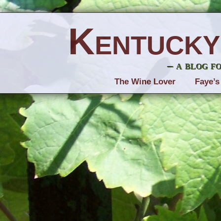
Kentucky
– a blog f
The Wine Lover
Faye’s