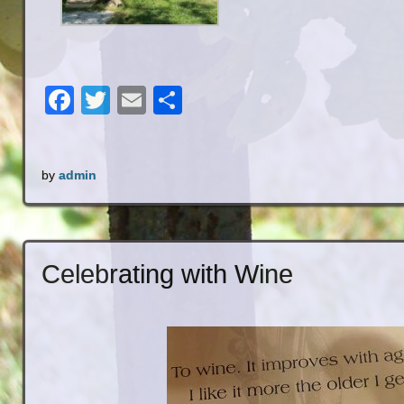
Facebook
Twitter
Email
Share
by
admin
Celebrating with Wine