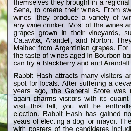
themselves they brought in a regiona
Sena, to create their wines. From sw
wines, they produce a variety of wi
any wine drinker. Most of the wines 
grapes grown in their vineyards, s
Catawba, Arandell, and Norton. The
Malbec from Argentinian grapes. For
the taste of wines aged in Bourbon bar
can try a Blackberry and and Arandell
Rabbit Hash attracts many visitors a
spot for locals. After suffering a deva
years ago, the General Store was r
again charms visitors with its quaint 
visit this fall, you will be enthral
election. Rabbit Hash has gained no
years of electing a dog for mayor. Th
with posters of the candidates includ