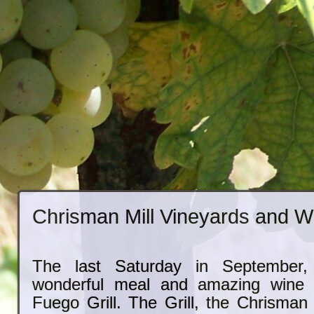
Chrisman Mill Vineyards and W
The last Saturday in September
wonderful meal and amazing wine 
Fuego Grill. The Grill, the Chrisman