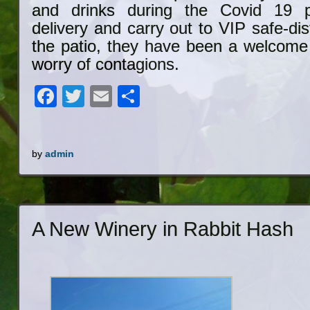
and drinks during the Covid 19 
delivery and carry out to VIP safe-di
the patio, they have been a welcome 
worry of contagions.
Facebook
Twitter
Email
Share
by
admin
A New Winery in Rabbit Hash