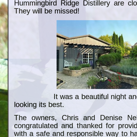
Hummingbird Ridge Distillery are clo
They will be missed!
It was a beautiful night and 
looking its best.
The owners, Chris and Denise Nel
congratulated and thanked for providi
with a safe and responsible way to h