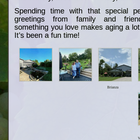
Spending time with that special pe
greetings from family and frie
something you love makes aging a lot
It’s been a fun time!
Brianza
V