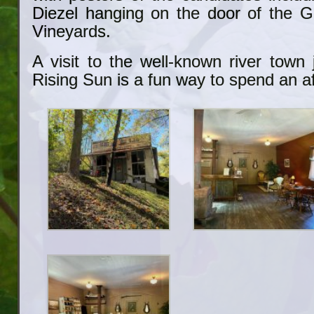
Diezel hanging on the door of the 
Vineyards.
A visit to the well-known river town
Rising Sun is a fun way to spend an a