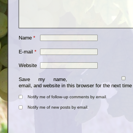
Name
*
E-mail
*
Website
Save my name,
email, and website in this browser for the next tim
Notify me of follow-up comments by email.
Notify me of new posts by email.