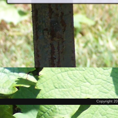
Copyright 2