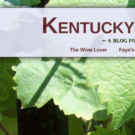
Kentucky
– a blog f
The Wine Lover
Faye’s