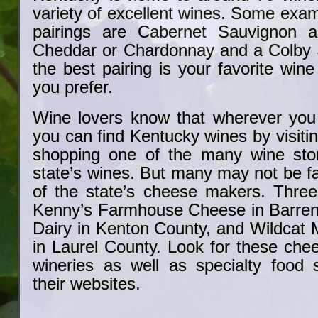
variety of excellent wines. Some exam
pairings are Cabernet Sauvignon 
Cheddar or Chardonnay and a Colby 
the best pairing is your favorite win
you prefer.
Wine lovers know that wherever you 
you can find Kentucky wines by visitin
shopping one of the many wine stor
state’s wines. But many may not be f
of the state’s cheese makers. Three
Kenny’s Farmhouse Cheese in Barren
Dairy in Kenton County, and Wildcat
in Laurel County. Look for these che
wineries as well as specialty food 
their websites.