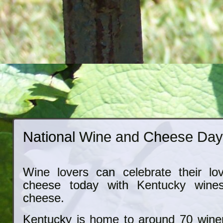
National Wine and Cheese Da
Wine lovers can celebrate their lo
cheese today with Kentucky wine
cheese.
Kentucky is home to around 70 winer