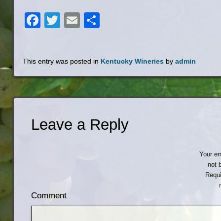
Facebook
Twitter
Email
Share
This entry was posted in
Kentucky Wineries
by
admin
Leave a Reply
Your em
not 
Requi
Comment