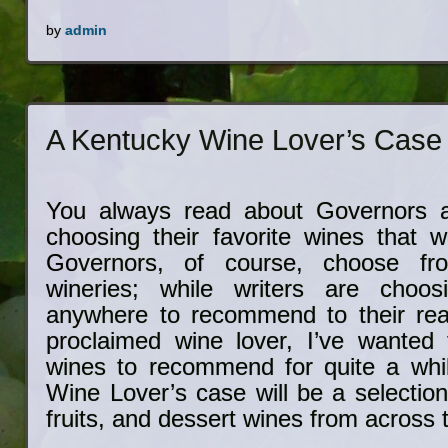
by
admin
A Kentucky Wine Lover’s Case
You always read about Governors a
choosing their favorite wines that w
Governors, of course, choose fro
wineries; while writers are choo
anywhere to recommend to their rea
proclaimed wine lover, I’ve wanted 
wines to recommend for quite a whi
Wine Lover’s case will be a selection
fruits, and dessert wines from across 