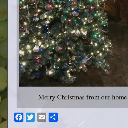
Merry Christmas from our home 
Facebook
Twitter
Email
Share