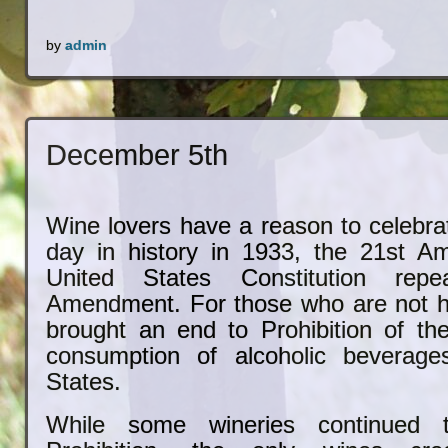
by
admin
December 5th
Wine lovers have a reason to celebra
day in history in 1933, the 21st A
United States Constitution rep
Amendment. For those who are not his
brought an end to Prohibition of th
consumption of alcoholic beverage
States.
While some wineries continued t