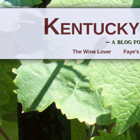
Kentucky
– a blog f
The Wine Lover
Faye’s