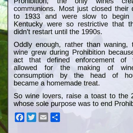
Prohibition, the only wines cr
communions. Most just closed their
to 1933 and were slow to begin 
Kentucky were so restrictive that t
didn’t restart until the 1990s.
Oddly enough, rather than waning, t
wine grew during Prohibition becaus
act that defined enforcement of
allowed for the making of win
consumption by the head of ho
became a homemade treat.
So wine lovers, raise a toast to th
whose sole purpose was to end Prohib
Facebook
Twitter
Email
Share