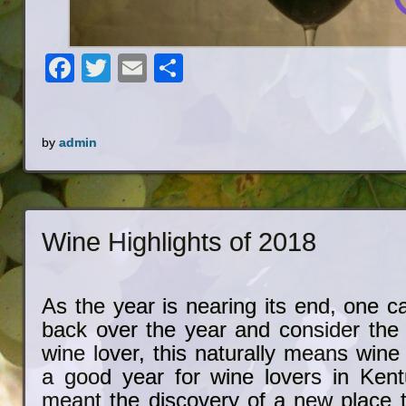
Facebook
Twitter
Email
Share
by
admin
Wine Highlights of 2018
As the year is nearing its end, one ca
back over the year and consider the 
wine lover, this naturally means win
a good year for wine lovers in Kent
meant the discovery of a new place t