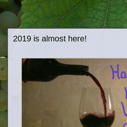
2019 is almost here!