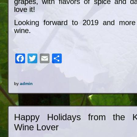
grapes, with flavors of spice and 
love it!
Looking forward to 2019 and more
wine.
Facebook
Twitter
Email
Share
by
admin
Happy Holidays from the K
Wine Lover