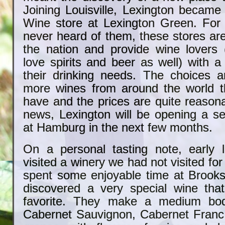
Joining Louisville, Lexington became
Wine store at Lexington Green. For
never heard of them, these stores ar
the nation and provide wine lovers
love spirits and beer as well) with 
their drinking needs. The choices 
more wines from around the world t
have and the prices are quite reason
news, Lexington will be opening a s
at Hamburg in the next few months.
On a personal tasting note, early
visited a winery we had not visited fo
spent some enjoyable time at Brooks
discovered a very special wine th
favorite. They make a medium bod
Cabernet Sauvignon, Cabernet Franc