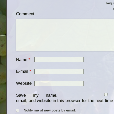
Requi
Comment
Name
*
E-mail
*
Website
Save my name,
email, and website in this browser for the next tim
Notify me of new posts by email.