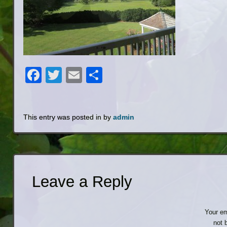
Facebook
Twitter
Email
Share
This entry was posted in by
admin
Leave a Reply
Your em
not 