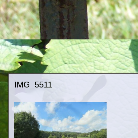
IMG_5511