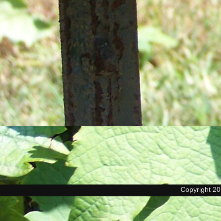
Copyright 2