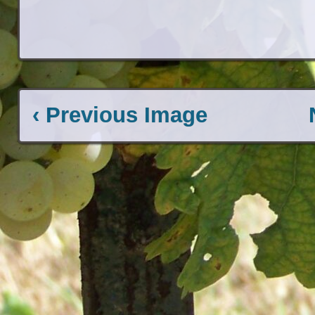
‹ Previous Image