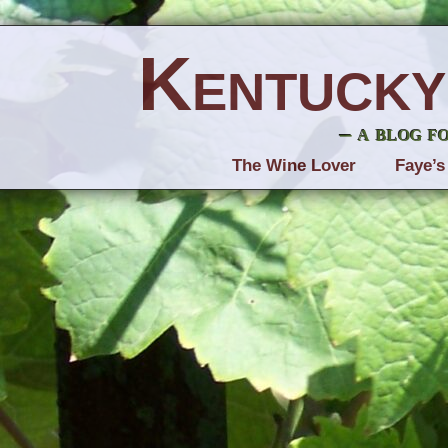
Kentucky
– a blog f
The Wine Lover
Faye’s