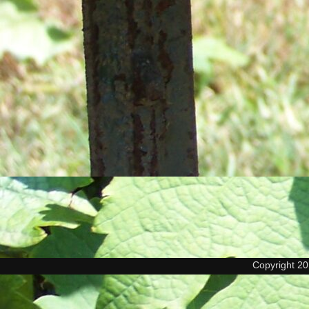
Copyright 2