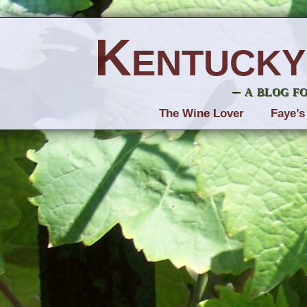
Kentucky
– a blog f
The Wine Lover
Faye’s