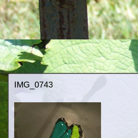
IMG_0743