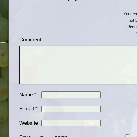
Your em
not 
Requi
Comment
Name
*
E-mail
*
Website