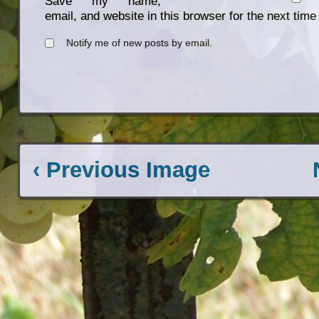
Save my name,
email, and website in this browser for the next tim
Notify me of new posts by email.
‹ Previous Image