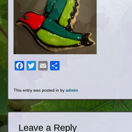
Facebook
Twitter
Email
Share
This entry was posted in by
admin
Leave a Reply