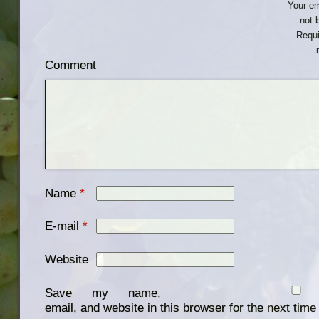
Your em
not 
Requi
Comment
Name
*
E-mail
*
Website
Save my name,
email, and website in this browser for the next tim