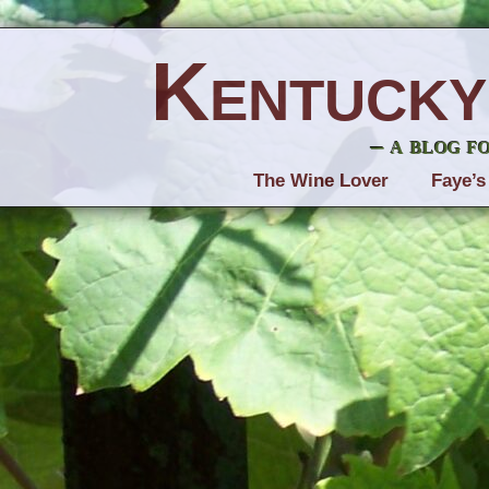
Kentucky
– a blog f
The Wine Lover
Faye’s