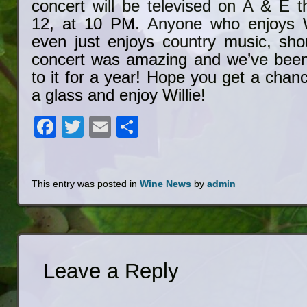
concert will be televised on A & E t
12, at 10 PM. Anyone who enjoys Wi
even just enjoys country music, sho
concert was amazing and we’ve been
to it for a year! Hope you get a chanc
a glass and enjoy Willie!
Facebook
Twitter
Email
Share
This entry was posted in
Wine News
by
admin
Leave a Reply