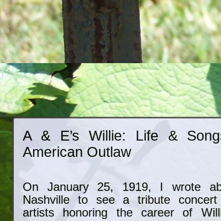
A & E’s Willie: Life & Son
American Outlaw
On January 25, 1919, I wrote abo
Nashville to see a tribute concert
artists honoring the career of Wil