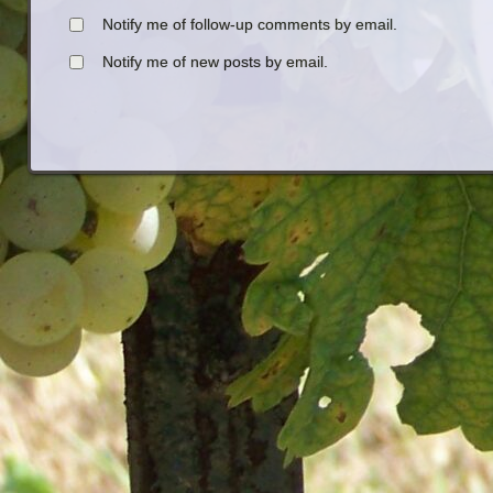
Notify me of follow-up comments by email.
Notify me of new posts by email.