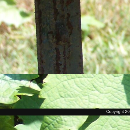
Copyright 2