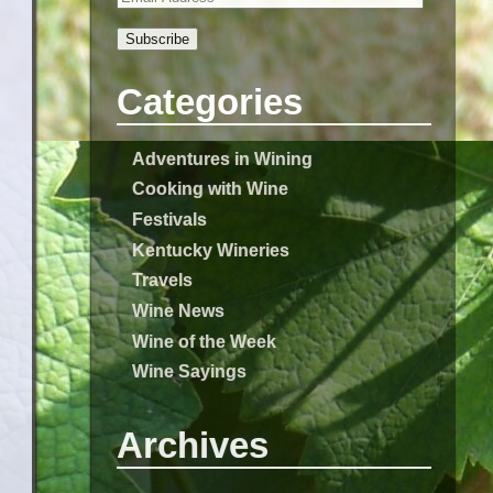
Subscribe
Categories
Adventures in Wining
Cooking with Wine
Festivals
Kentucky Wineries
Travels
Wine News
Wine of the Week
Wine Sayings
Archives