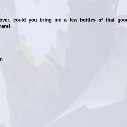
lover, could you bring me a few bottles of that goo
hare!
on