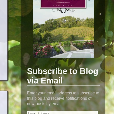
Subscribe to Blog
via Email
Enter your email address to subscribe to
this blog and receive notifications of
new posts by email.