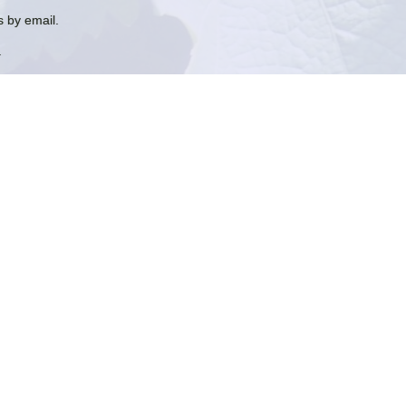
 by email.
.