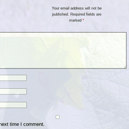
Your email address will not be
published.
Required fields are
marked
*
 next time I comment.