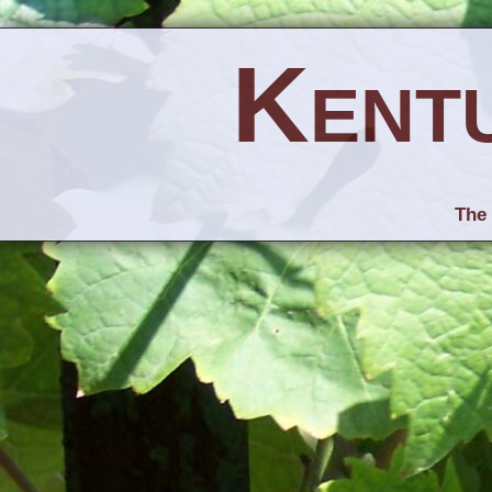
Kent
The