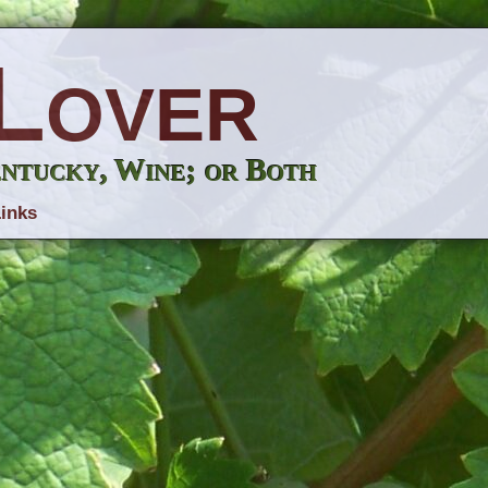
Lover
entucky, Wine; or Both
inks