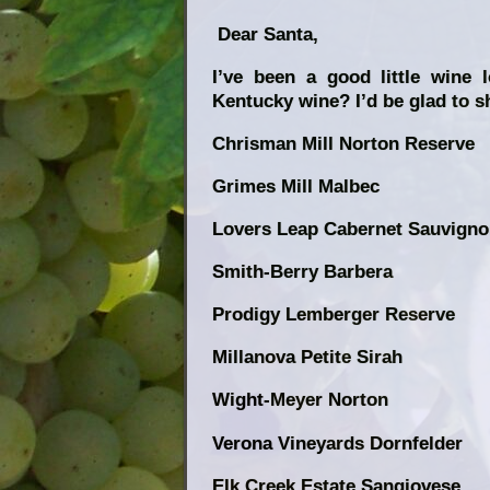
Dear Santa,
I’ve been a good little wine 
Kentucky wine? I’d be glad to s
Chrisman Mill Norton Reserve
Grimes Mill Malbec
Lovers Leap Cabernet Sauvign
Smith-Berry Barbera
Prodigy Lemberger Reserve
Millanova Petite Sirah
Wight-Meyer Norton
Verona Vineyards Dornfelder
Elk Creek Estate Sangiovese