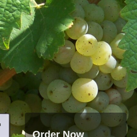
h
Order Now