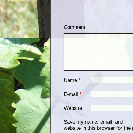
Comment
Name
*
E-mail
*
Website
Save my name, email, and
website in this browser for the