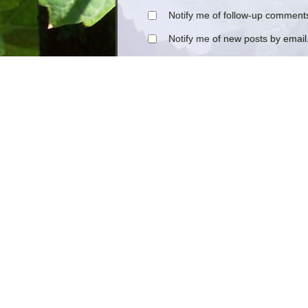
Notify me of follow-up comments
Notify me of new posts by email