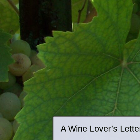
A Wine Lover’s Lette