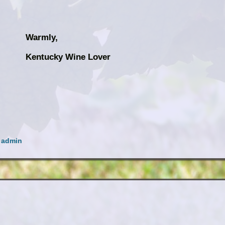
Warmly,
ine Lover
y
admin