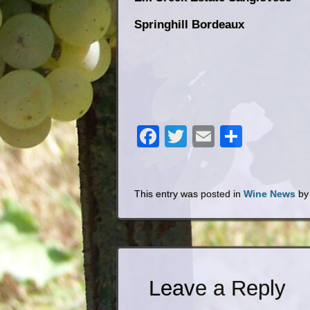
Springhill Bordeaux
Kentucky W
Facebook
Twitter
Email
Share
This entry was posted in
Wine News
b
Leave a Reply