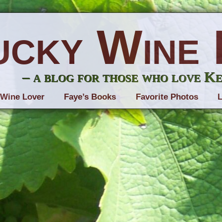
ucky Wine 
– a blog for those who love K
 Wine Lover
Faye’s Books
Favorite Photos
L