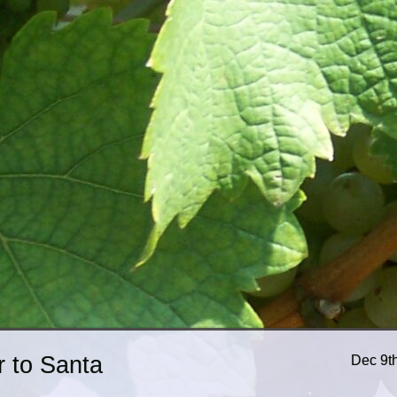
r to Santa
Dec 9t