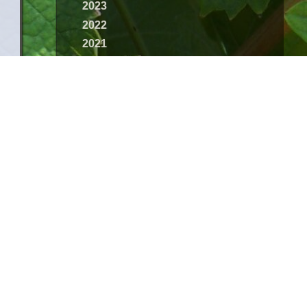
2023
2022
2021
2020
2019
2018
2017
2016
2015
2014
2013
2012
2011