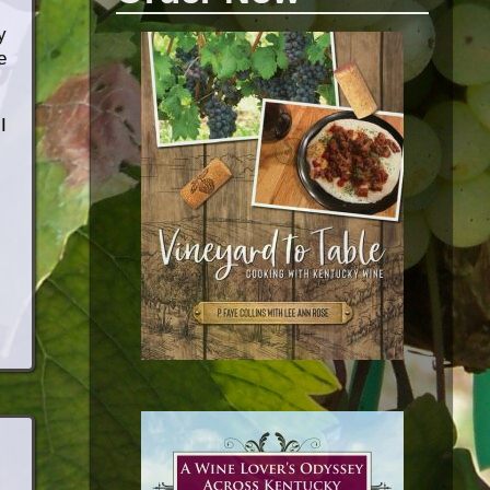
y
e
I