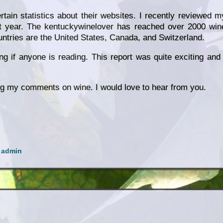
ain statistics about their websites. I recently reviewed m
eat year. The kentuckywinelover has reached over 2000 win
untries are the United States, Canada, and Switzerland.
 if anyone is reading. This report was quite exciting and 
ng my comments on wine. I would love to hear from you.
y
admin