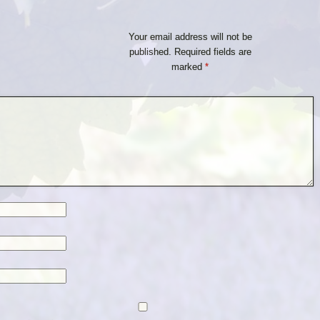
Your email address will not be
published.
Required fields are
marked
*