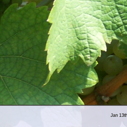
Jan 13t