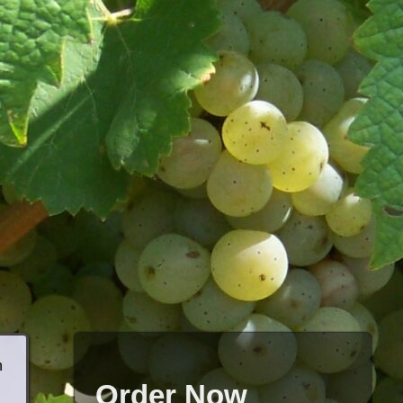
h
Order Now