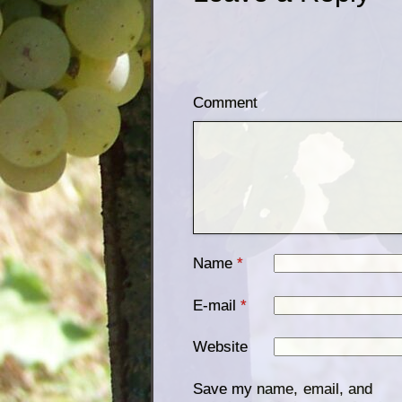
Comment
Name
*
E-mail
*
Website
Save my name, email, and