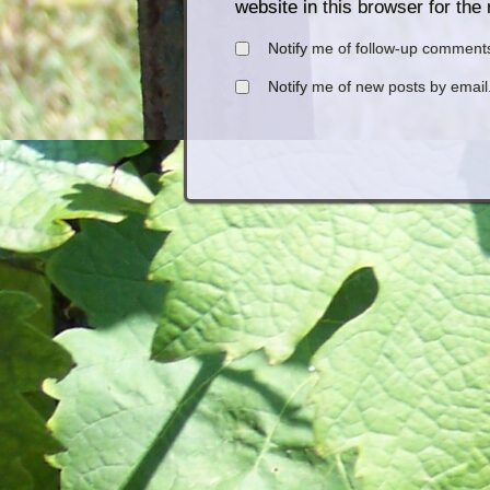
website in this browser for the
Notify me of follow-up comments
Notify me of new posts by email