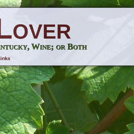
Lover
entucky, Wine; or Both
inks