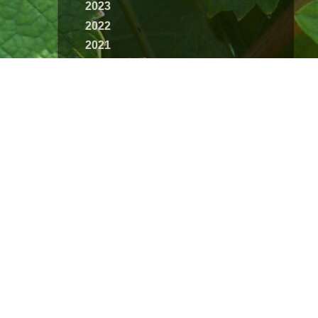
2023
2022
2021
2020
2019
2018
2017
2016
2015
2014
2013
2012
2011