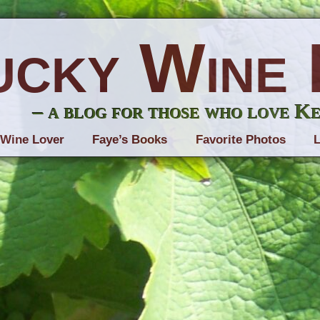
ucky Wine 
– a blog for those who love K
 Wine Lover
Faye’s Books
Favorite Photos
L