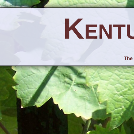
Kent
The