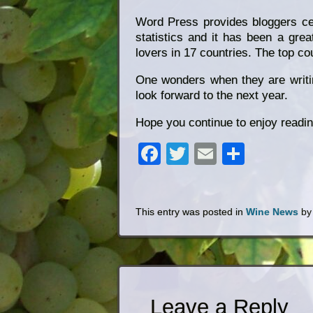
Word Press provides bloggers cert
statistics and it has been a gr
lovers in 17 countries. The top co
One wonders when they are writing
look forward to the next year.
Hope you continue to enjoy readi
Facebook
Twitter
Email
Share
This entry was posted in
Wine News
b
Leave a Reply