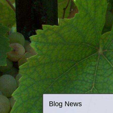
Blog News