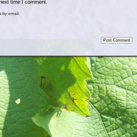
 next time I comment.
 by email.
.