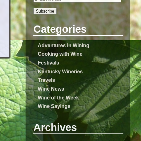
Subscribe
Categories
Adventures in Wining
Cooking with Wine
Festivals
Kentucky Wineries
Travels
Wine News
Wine of the Week
Wine Sayings
Archives