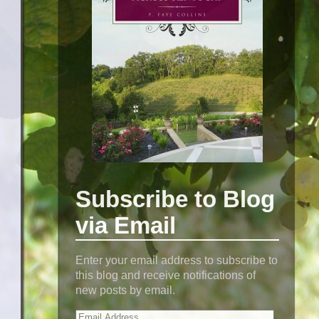
Subscribe to Blog
via Email
Enter your email address to subscribe to
this blog and receive notifications of
new posts by email.