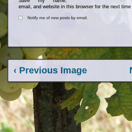
Save my name,
email, and website in this browser for the next tim
Notify me of new posts by email.
‹ Previous Image