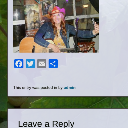
Facebook
Twitter
Email
Share
This entry was posted in by
admin
Leave a Reply