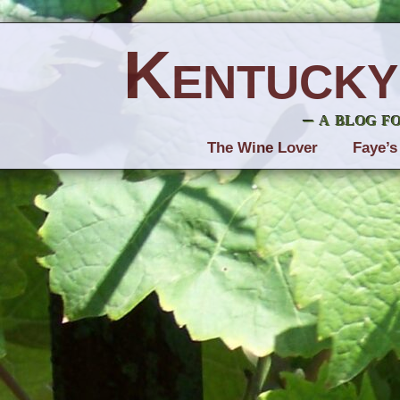
Kentucky
– a blog f
The Wine Lover
Faye’s