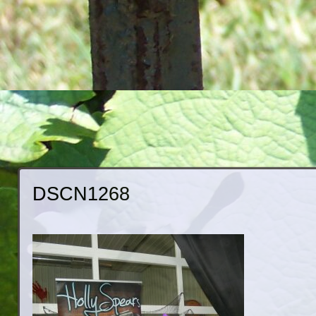
DSCN1268