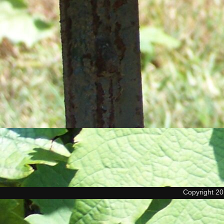
Copyright 2