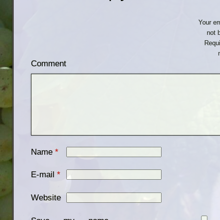
Your em
not 
Requi
Comment
Name
*
E-mail
*
Website