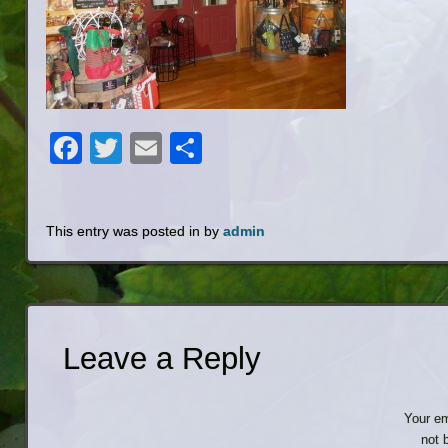
Facebook
Twitter
Email
Share
This entry was posted in by
admin
Leave a Reply
Your em
not 