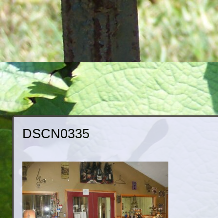
DSCN0335