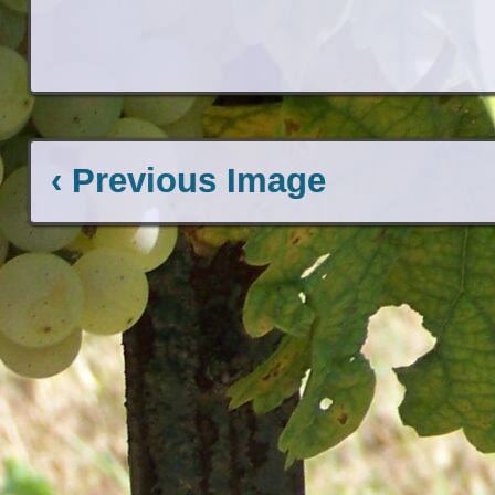
‹ Previous Image