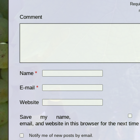
Requi
Comment
Name
*
E-mail
*
Website
Save my name,
email, and website in this browser for the next tim
Notify me of new posts by email.