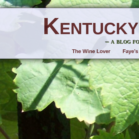
Kentucky
– a blog f
The Wine Lover
Faye’s