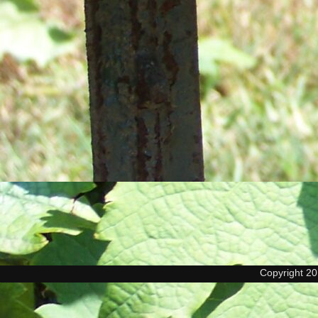
Copyright 2