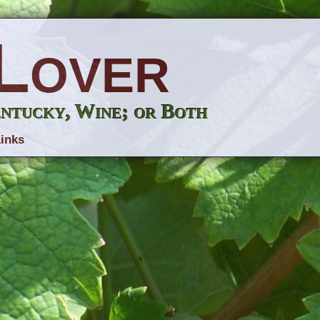
Lover
entucky, Wine; or Both
inks