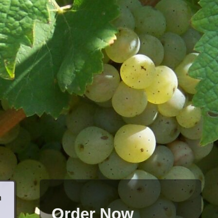
h
Order Now