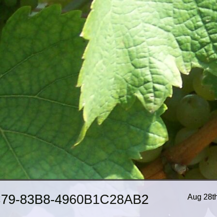
79-83B8-4960B1C28AB2
Aug 28t