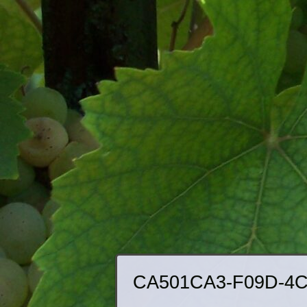
CA501CA3-F09D-4C