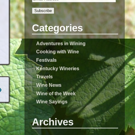
Subscribe
Categories
Adventures in Wining
Cooking with Wine
Festivals
Kentucky Wineries
Travels
Wine News
›
Wine of the Week
Wine Sayings
Archives