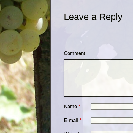
Leave a Reply
Comment
Name
*
E-mail
*