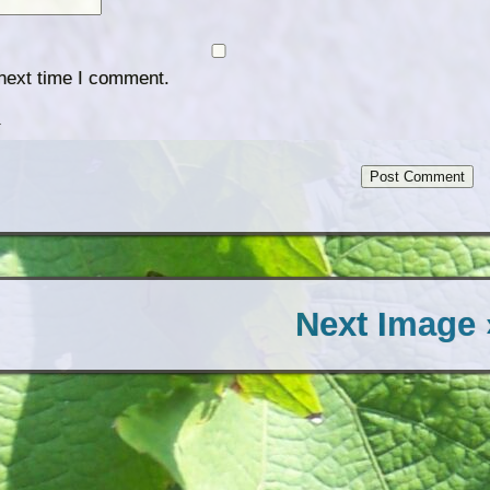
 next time I comment.
.
Next Image 