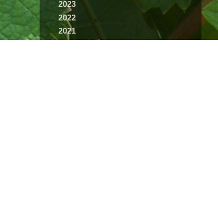
2023
2022
2021
2020
2019
2018
2017
2016
2015
2014
2013
2012
2011