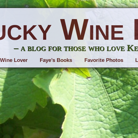
ucky Wine 
– a blog for those who love K
 Wine Lover
Faye’s Books
Favorite Photos
L