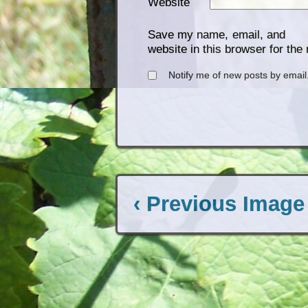
Website
Save my name, email, and
website in this browser for the
Notify me of new posts by email
‹ Previous Image