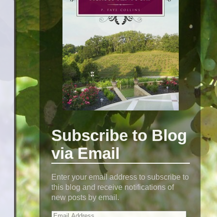
Subscribe to Blog
via Email
Enter your email address to subscribe to
this blog and receive notifications of
new posts by email.