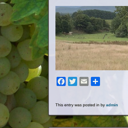
Facebook
Twitter
Email
Share
This entry was posted in by
admin