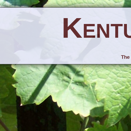
Kent
The