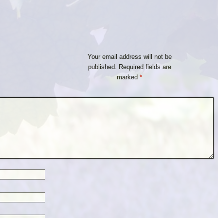
Your email address will not be
published.
Required fields are
marked
*