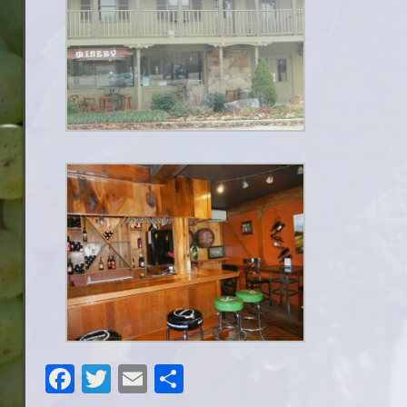
Facebook
Twitter
Email
Share