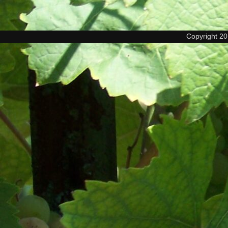
Copyright 2