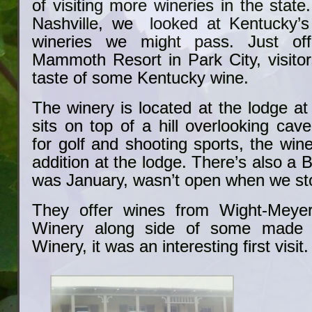
of visiting more wineries in the state
Nashville, we looked at Kentucky’s
wineries we might pass. Just off
Mammoth Resort in Park City, visitor
taste of some Kentucky wine.
The winery is located at the lodge at
sits on top of a hill overlooking ca
for golf and shooting sports, the win
addition at the lodge. There’s also a Bi
was January, wasn’t open when we st
They offer wines from Wight-Meye
Winery along side of some made 
Winery, it was an interesting first visit.