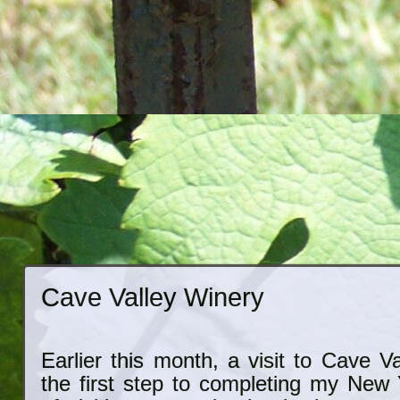
Cave Valley Winery
Earlier this month, a visit to Cave 
the first step to completing my New 