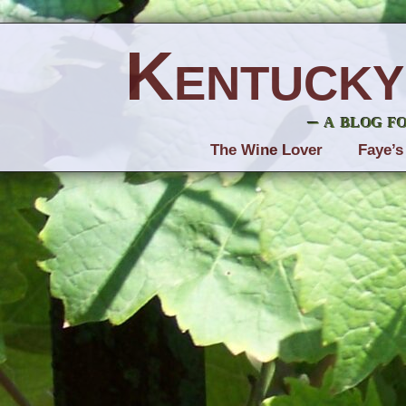
Kentucky
– a blog f
The Wine Lover
Faye’s