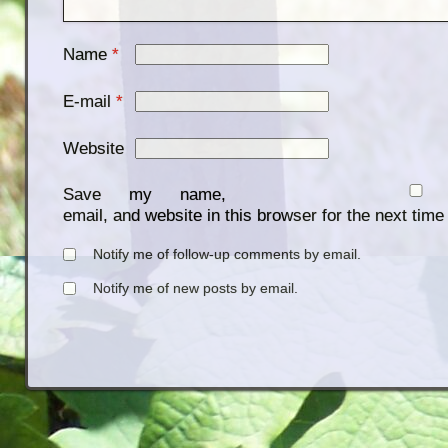
Name
*
E-mail
*
Website
Save my name,
email, and website in this browser for the next tim
Notify me of follow-up comments by email.
Notify me of new posts by email.