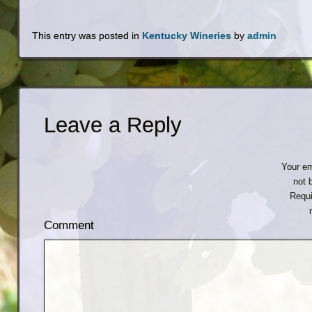
This entry was posted in
Kentucky Wineries
by
admin
Leave a Reply
Your em
not 
Requi
Comment