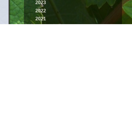
2023
2022
2021
2020
2019
2018
2017
2016
2015
2014
2013
2012
2011