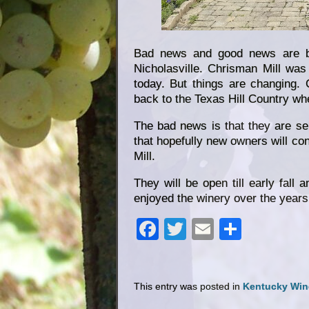
Bad news and good news are bo
Nicholasville. Chrisman Mill was 
today. But things are changing.
back to the Texas Hill Country whe
The bad news is that they are sel
that hopefully new owners will co
Mill.
They will be open till early fall 
enjoyed the winery over the years,
Facebook
Twitter
Email
Share
This entry was posted in
Kentucky Win