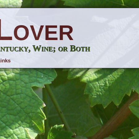
Lover
entucky, Wine; or Both
inks