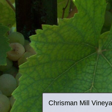
Chrisman Mill Viney