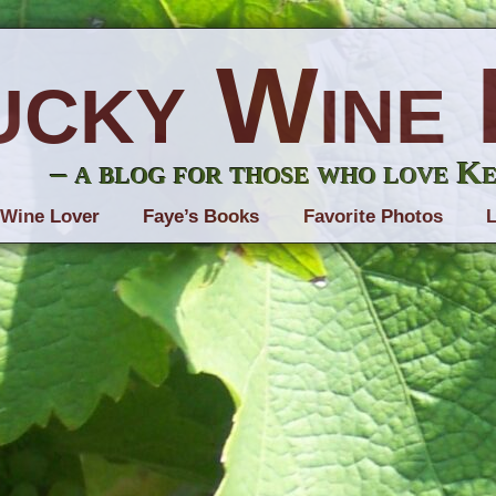
ucky Wine 
– a blog for those who love K
 Wine Lover
Faye’s Books
Favorite Photos
L