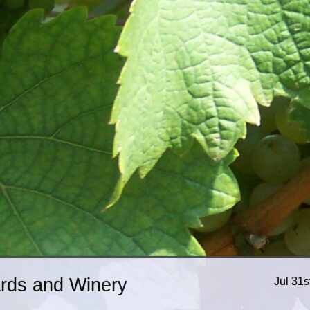
ards and Winery
Jul 31s