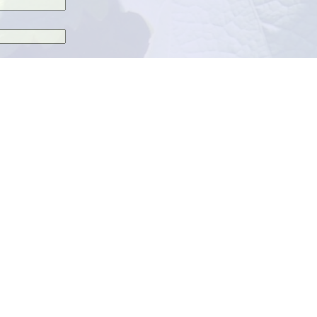
 next time I comment.
 by email.
.