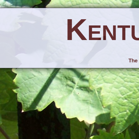
Kent
The