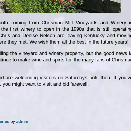
th coming from Chrisman Mill Vineyards and Winery i
the first winery to open in the 1990s that is still operatin
 Chris and Denise Nelson are leaving Kentucky and movin
re they met. We wish them all the best in the future years!
ling the vineyard and winery property, but the good news i
ntinue to make wine and spirts for the many fans of Chrisma
and are welcoming visitors on Saturdays until then. If you’v
 you might want to visit and bid farewell.
eries
by
admin