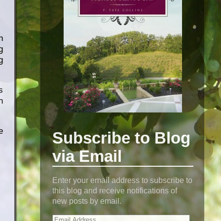
n
g
g
s
n
e
Subscribe to Blog
via Email
Enter your email address to subscribe to
this blog and receive notifications of
new posts by email.