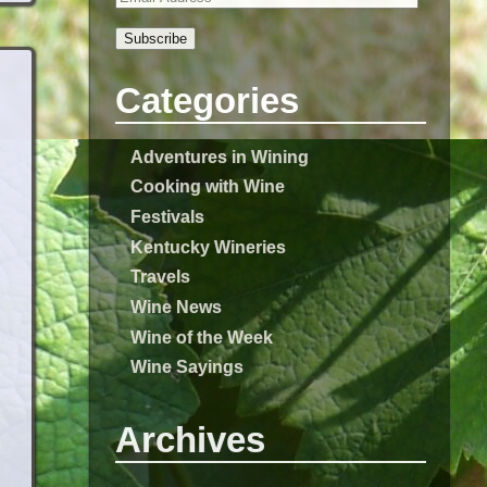
Subscribe
Categories
Adventures in Wining
Cooking with Wine
Festivals
Kentucky Wineries
Travels
Wine News
Wine of the Week
Wine Sayings
Archives