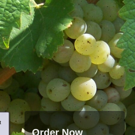
t
Order Now