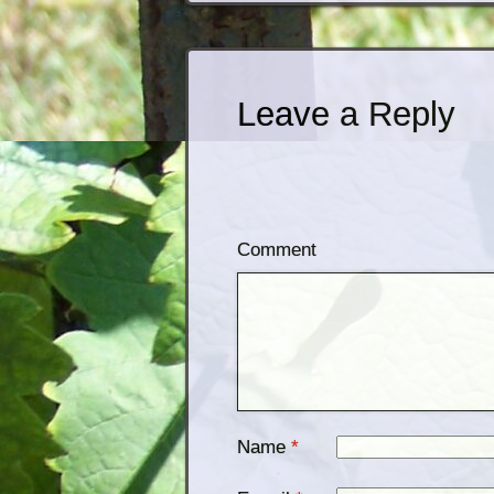
Leave a Reply
Comment
Name
*