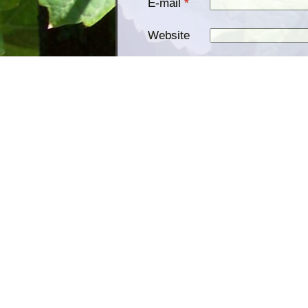
E-mail
*
Website
Save my name, email, and
website in this browser for the
Notify me of follow-up comments
Notify me of new posts by email