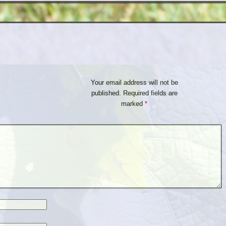
Your email address will not be
published.
Required fields are
marked
*