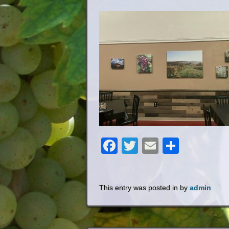
Facebook
Twitter
Email
Share
This entry was posted in by
admin