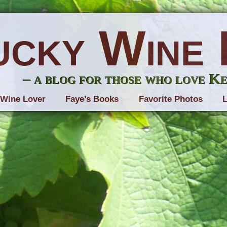
ucky Wine 
– a blog for those who love K
 Wine Lover
Faye’s Books
Favorite Photos
L