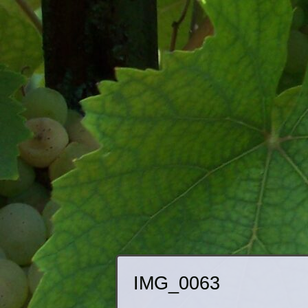
IMG_0063