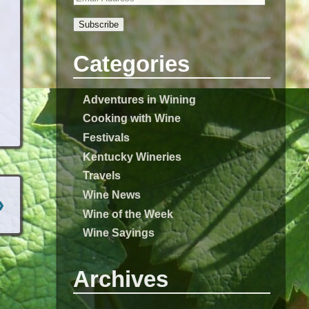
Subscribe
Categories
Adventures in Wining
Cooking with Wine
Festivals
Kentucky Wineries
Travels
Wine News
›
Wine of the Week
Wine Sayings
Archives