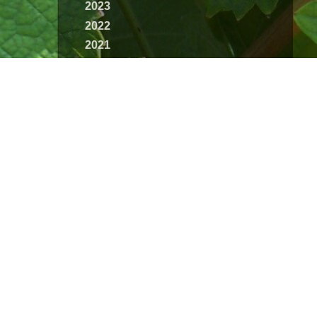
2023
2022
2021
2020
2019
2018
2017
2016
2015
2014
2013
2012
2011