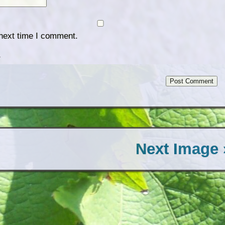
 next time I comment.
.
Next Image 