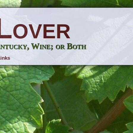
Lover
entucky, Wine; or Both
inks