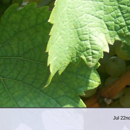
Jul 22n