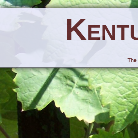
Kent
The