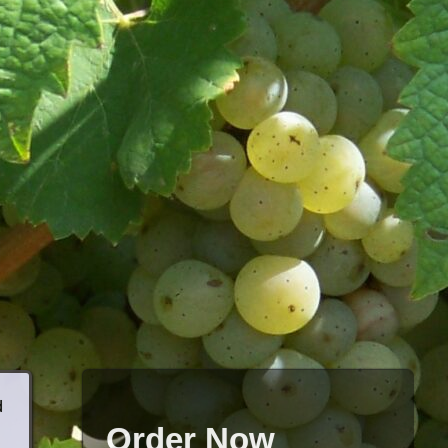
d
Order Now