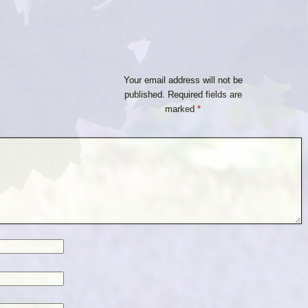
Your email address will not be
published.
Required fields are
marked
*