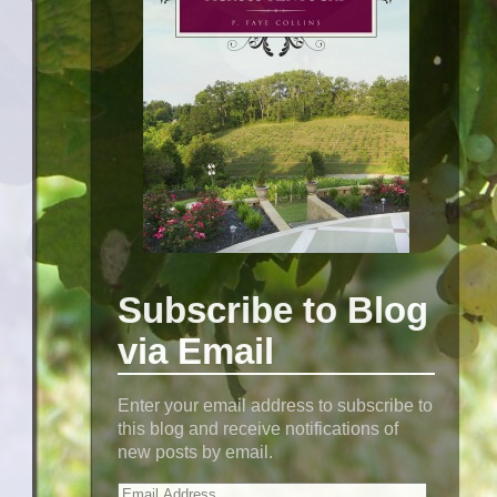
Subscribe to Blog
via Email
Enter your email address to subscribe to
this blog and receive notifications of
new posts by email.