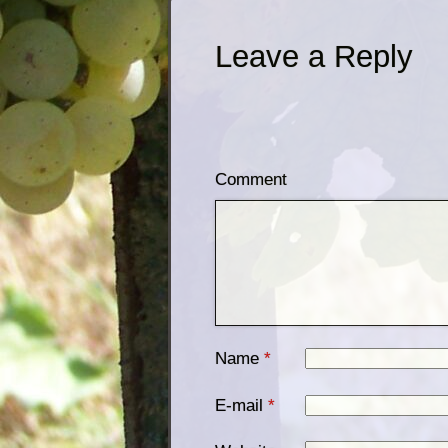
Leave a Reply
Comment
Name
*
E-mail
*