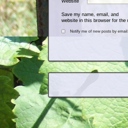
Website
Save my name, email, and
website in this browser for the
Notify me of new posts by email