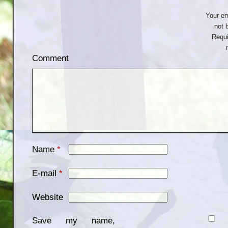
Your em
not 
Requi
Comment
Name
*
E-mail
*
Website
Save my name,