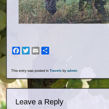
Facebook
Twitter
Email
Share
This entry was posted in
Travels
by
admin
Leave a Reply