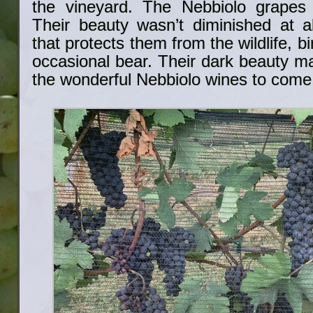
the vineyard. The Nebbiolo grapes
Their beauty wasn’t diminished at al
that protects them from the wildlife, b
occasional bear. Their dark beauty m
the wonderful Nebbiolo wines to come