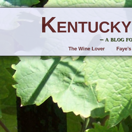
Kentucky
– a blog f
The Wine Lover
Faye’s