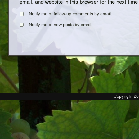
email, and website in this browser for the next tim
Notify me of follow-up comments by email.
Notify me of new posts by email.
Copyright 2