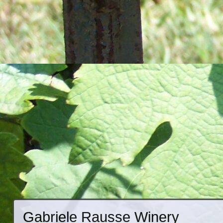
Gabriele Rausse Winery