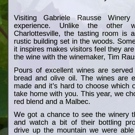
Visiting Gabriele Rausse Winery
experience. Unlike the other w
Charlottesville, the tasting room is
rustic building set in the woods. Som
it inspires makes visitors feel they a
the wine with the winemaker, Tim Rau
Pours of excellent wines are serve
bread and olive oil. The wines are e
made and it’s hard to choose which 
take home with you. This year, we ch
red blend and a Malbec.
We got a chance to see the winery th
and watch a bit of their bottling pr
drive up the mountain we were able