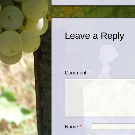
Leave a Reply
Comment
Name
*