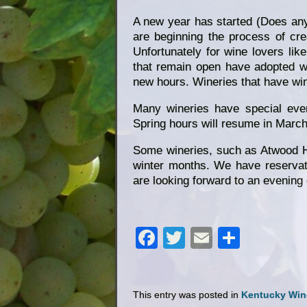
A new year has started (Does anyo
are beginning the process of cre
Unfortunately for wine lovers lik
that remain open have adopted win
new hours. Wineries that have win
Many wineries have special even
Spring hours will resume in March 
Some wineries, such as Atwood Hi
winter months. We have reservat
are looking forward to an evening 
Facebook
Twitter
Email
Share
This entry was posted in
Kentucky Win