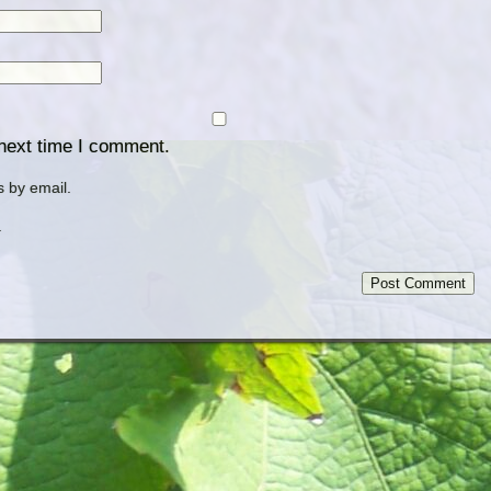
 next time I comment.
 by email.
.