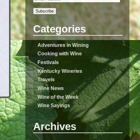
Subscribe
Categories
Adventures in Wining
Cooking with Wine
Festivals
Kentucky Wineries
Travels
Wine News
Wine of the Week
Wine Sayings
Archives