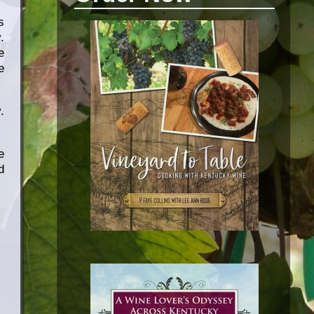
s
.
e
e
.
e
d