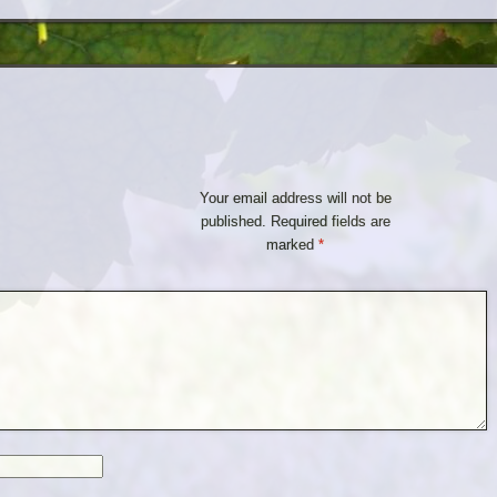
Your email address will not be
published.
Required fields are
marked
*