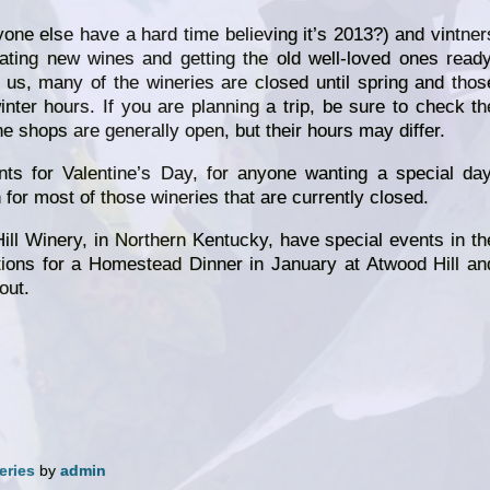
ne else have a hard time believing it’s 2013?) and vintner
ating new wines and getting the old well-loved ones ready
e us, many of the wineries are closed until spring and thos
ter hours. If you are planning a trip, be sure to check th
e shops are generally open, but their hours may differ.
ts for Valentine’s Day, for anyone wanting a special day
for most of those wineries that are currently closed.
ll Winery, in Northern Kentucky, have special events in th
ions for a Homestead Dinner in January at Atwood Hill an
out.
eries
by
admin