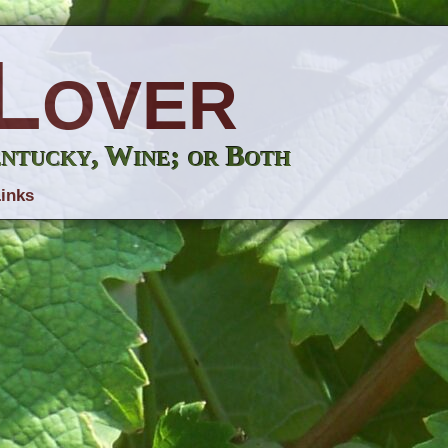
Lover
entucky, Wine; or Both
inks