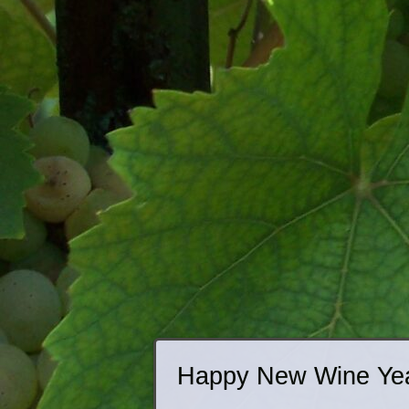
Happy New Wine Ye