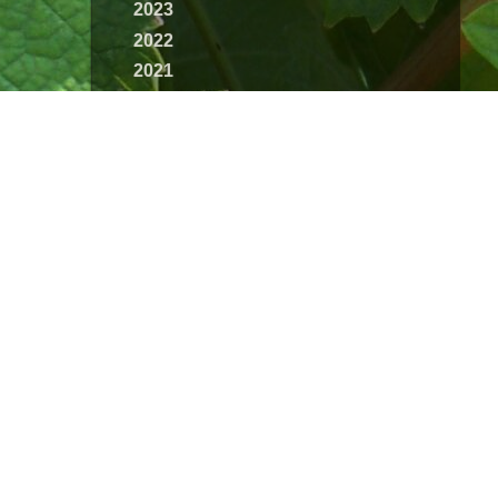
2023
2022
2021
2020
2019
2018
2017
2016
2015
2014
2013
2012
2011