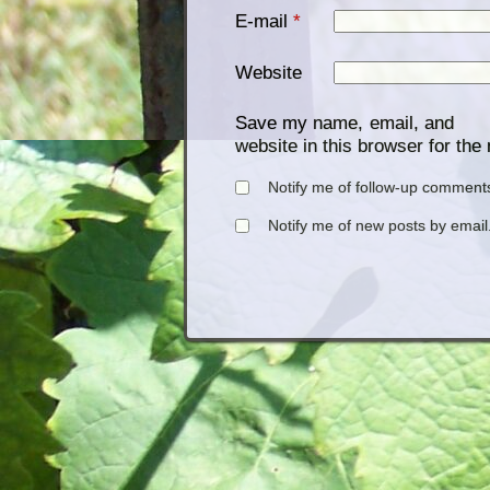
E-mail
*
Website
Save my name, email, and
website in this browser for the
Notify me of follow-up comments
Notify me of new posts by email