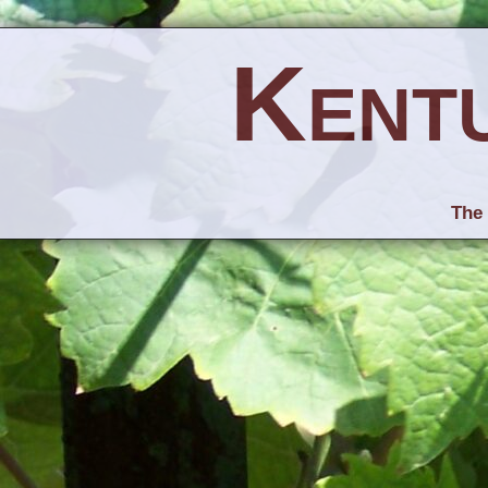
Kent
The