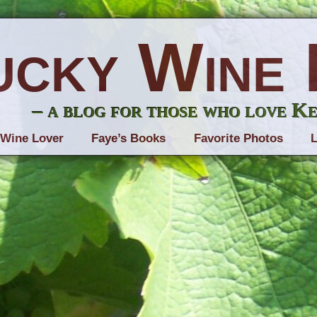
ucky Wine 
– a blog for those who love K
 Wine Lover
Faye’s Books
Favorite Photos
L