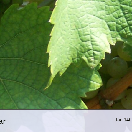
ar
Jan 14t