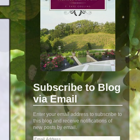
Subscribe to Blog
via Email
Enter your email address to subscribe to
this blog and receive notifications of
new posts by email.