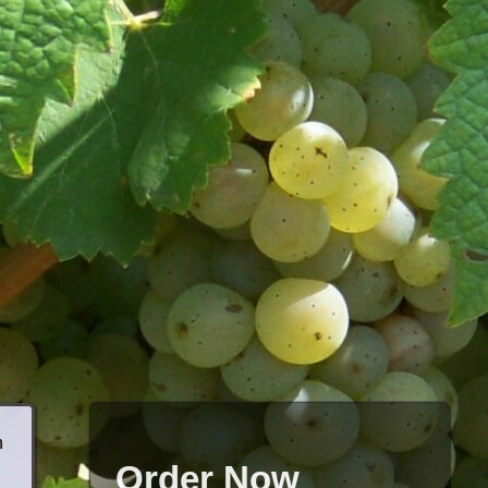
h
Order Now