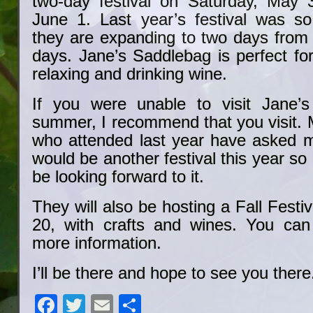
two-day festival on Saturday, May 
June 1. Last year’s festival was so
they are expanding to two days from 
days. Jane’s Saddlebag is perfect fo
relaxing and drinking wine.
If you were unable to visit Jane’s
summer, I recommend that you visit. 
who attended last year have asked 
would be another festival this year so 
be looking forward to it.
They will also be hosting a Fall Fest
20, with crafts and wines. You can
more information.
I’ll be there and hope to see you there
Facebook
Twitter
Email
Share