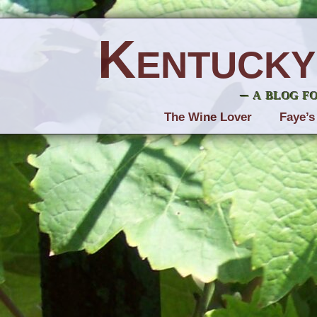
Kentucky
– a blog f
The Wine Lover
Faye’s