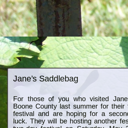
Jane’s Saddlebag
For those of you who visited Jane
Boone County last summer for their f
festival and are hoping for a secon
luck. They will be hosting another fes