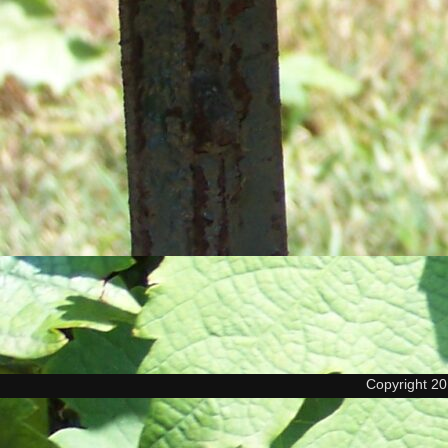
Copyright 2