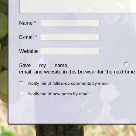
Name
*
E-mail
*
Website
Save my name,
email, and website in this browser for the next tim
Notify me of follow-up comments by email.
Notify me of new posts by email.