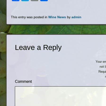
This entry was posted in
Wine News
by
admin
Leave a Reply
Your em
not 
Requi
Comment