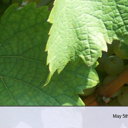
May 5t