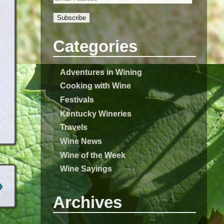
Subscribe
Categories
Adventures in Wining
Cooking with Wine
Festivals
Kentucky Wineries
Travels
Wine News
Wine of the Week
Wine Sayings
›
Archives