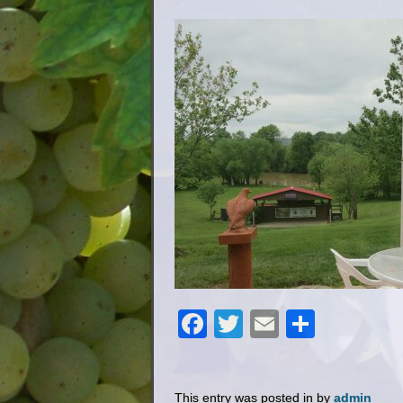
Facebook
Twitter
Email
Share
This entry was posted in by
admin