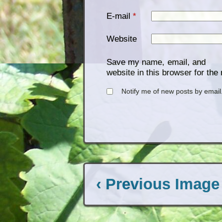
E-mail
*
Website
Save my name, email, and
website in this browser for the
Notify me of new posts by email
‹ Previous Image