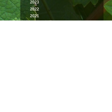
2023
2022
2021
2020
2019
2018
2017
2016
2015
2014
2013
2012
2011