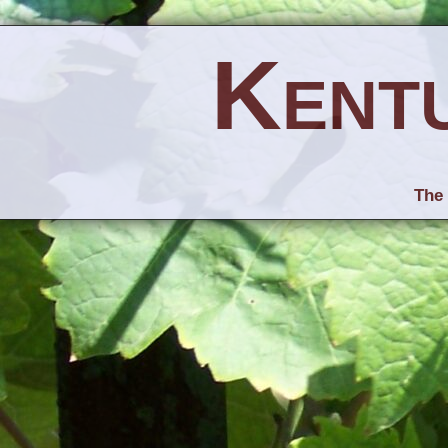
Kent
The