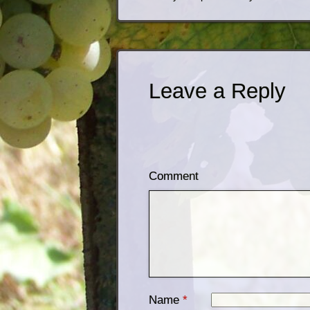
Leave a Reply
Comment
Name
*