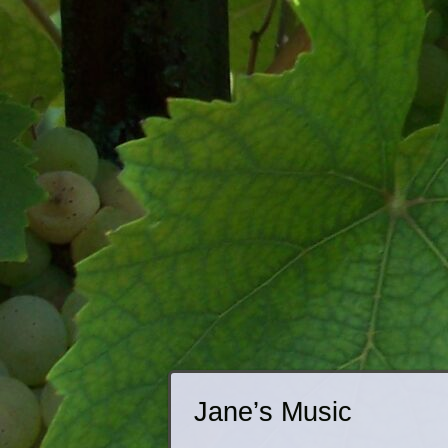
Jane’s Music