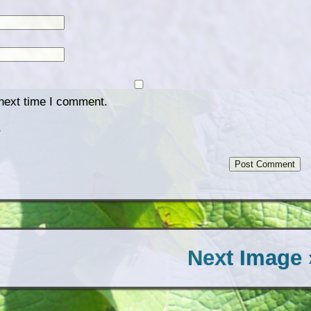
 next time I comment.
.
Next Image 