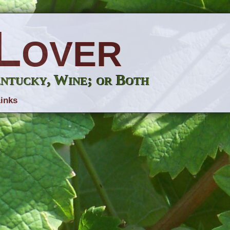
Lover
entucky, Wine; or Both
inks