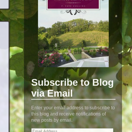
Subscribe to Blog
via Email
Enter your email address to subscribe to
this blog and receive notifications of
new posts by email.