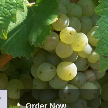
h
Order Now