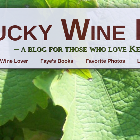
ucky Wine 
– a blog for those who love K
 Wine Lover
Faye’s Books
Favorite Photos
L