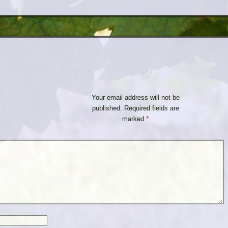
Your email address will not be
published.
Required fields are
marked
*