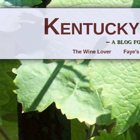
Kentucky
– a blog f
The Wine Lover
Faye’s