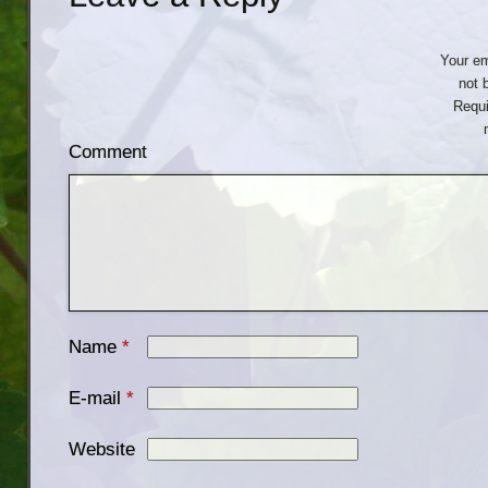
Your em
not 
Requi
Comment
Name
*
E-mail
*
Website