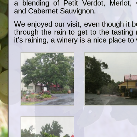
a blending of Petit Verdot, Merlot,
and Cabernet Sauvignon.
We enjoyed our visit, even though it 
through the rain to get to the tasting r
it’s raining, a winery is a nice place to 