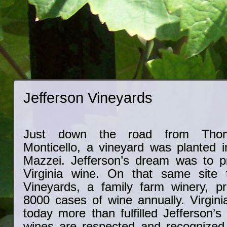
Jefferson Vineyards
Just down the road from Thoma
Monticello, a vineyard was planted i
Mazzei. Jefferson’s dream was to p
Virginia wine. On that same site t
Vineyards, a family farm winery, p
8000 cases of wine annually. Virgini
today more than fulfilled Jefferson’s
wines are respected and recognized