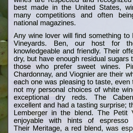
best made in the United States, wi
many competitions and often bein
national magazines.
Any wine lover will find something to 
Vineyards. Ben, our host for th
knowledgeable and friendly. Their off
dry, but have enough residual sugars 
those who prefer sweet wines. Pi
Chardonnay, and Viognier are their wh
each one was pleasing to taste, even
not my personal choices of white win
exceptional dry reds. The Cabe
excellent and had a tasting surprise; 
Lemberger in the blend. The Petit 
enjoyable with hints of espresso 
Their Meritage, a red blend, was espe