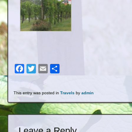
Facebook
Twitter
Email
Share
This entry was posted in
Travels
by
admin
Leave a Reply