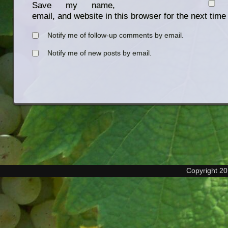
Save my name,
email, and website in this browser for the next tim
Notify me of follow-up comments by email.
Notify me of new posts by email.
Copyright 2