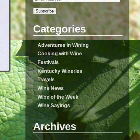
Subscribe
Categories
Adventures in Wining
Cooking with Wine
Festivals
Kentucky Wineries
Travels
Wine News
Wine of the Week
Wine Sayings
Archives