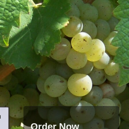
d
Order Now