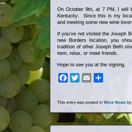
On October 9th, at 7 PM, I will
Kentucky
. Since this is my loca
and meeting some new wine lovers
If you’ve not visited the Joseph B
new Borders location, you shou
tradition of other Joseph Beth sto
item, relax, or meet friends.
Hope to see you at the signing.
Facebook
Twitter
Email
Share
This entry was posted in
Wine News
b