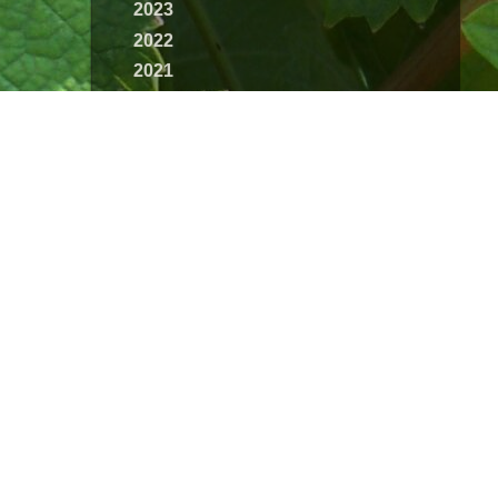
2023
2022
2021
2020
2019
2018
2017
2016
2015
2014
2013
2012
2011