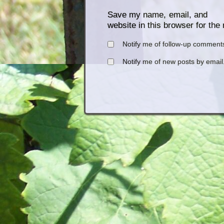
Save my name, email, and
website in this browser for the
Notify me of follow-up comments
Notify me of new posts by email