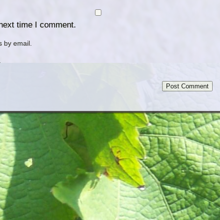
 next time I comment.
 by email.
.