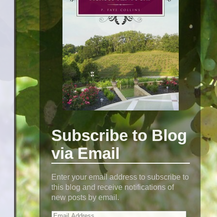
Subscribe to Blog
via Email
Enter your email address to subscribe to
this blog and receive notifications of
new posts by email.