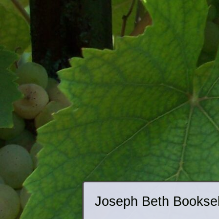
Joseph Beth Booksell