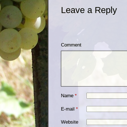
Leave a Reply
Comment
Name
*
E-mail
*
Website