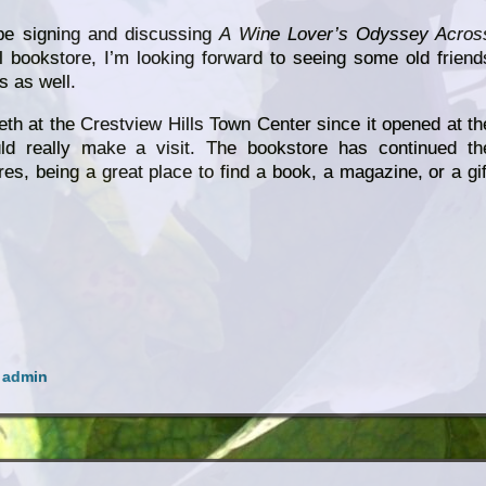
 be signing and discussing
A Wine Lover’s Odyssey Acros
l bookstore, I’m looking forward to seeing some old friend
 as well.
eth at the Crestview Hills Town Center since it opened at th
ld really make a visit. The bookstore has continued th
res, being a great place to find a book, a magazine, or a gif
y
admin