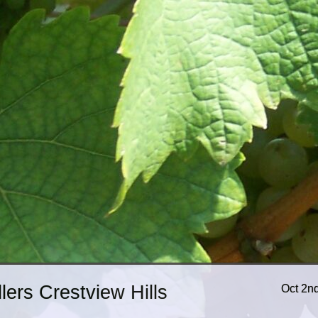
ers Crestview Hills
Oct 2n