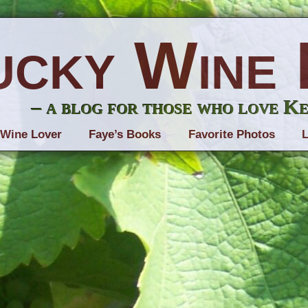
ucky Wine 
– a blog for those who love K
 Wine Lover
Faye’s Books
Favorite Photos
L