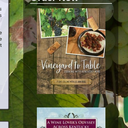
s
s
e
e
t