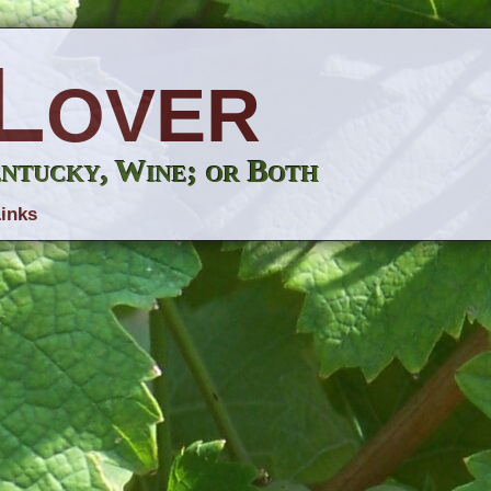
Lover
entucky, Wine; or Both
inks