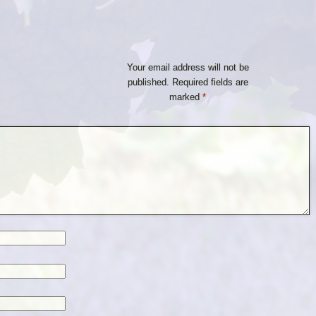
Your email address will not be
published.
Required fields are
marked
*