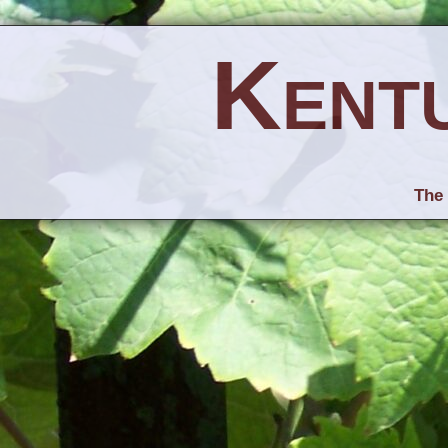
Kent
The