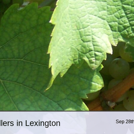
ers in Lexington
Sep 28t