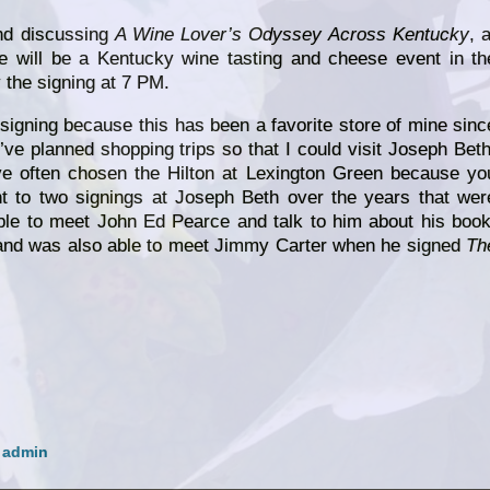
and discussing
A Wine Lover’s Odyssey Across Kentucky
, a
e will be a Kentucky wine tasting and cheese event in th
 the signing at 7 PM.
 signing because this has been a favorite store of mine sinc
’ve planned shopping trips so that I could visit Joseph Beth
e often chosen the Hilton at Lexington Green because yo
nt to two signings at Joseph Beth over the years that wer
ble to meet John Ed Pearce and talk to him about his book
and was also able to meet Jimmy Carter when he signed
Th
y
admin