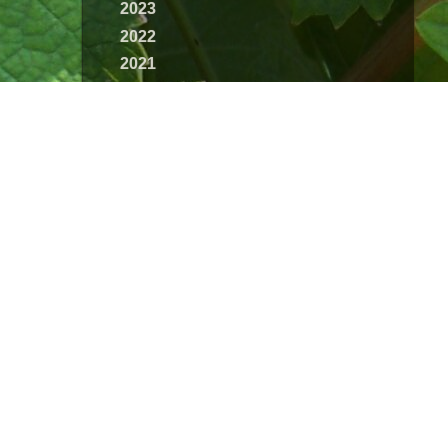
2023
2022
2021
2020
2019
2018
2017
2016
2015
2014
2013
2012
2011