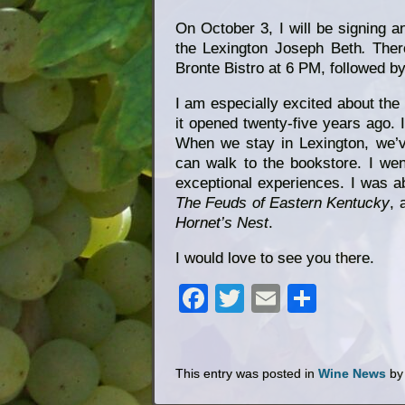
On October 3, I will be signing 
the Lexington Joseph Beth
.
Ther
Bronte Bistro at 6 PM, followed by
I am especially excited about the
it opened twenty-five years ago. I
When we stay in Lexington, we’v
can walk to the bookstore. I we
exceptional experiences. I was a
The Feuds of Eastern Kentucky
, 
Hornet’s Nest
.
I would love to see you there.
Facebook
Twitter
Email
Share
This entry was posted in
Wine News
b