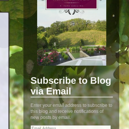
Subscribe to Blog
via Email
Enter your email address to subscribe to
this blog and receive notifications of
new posts by email.