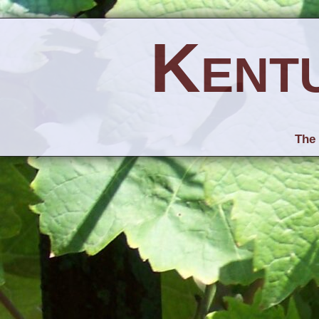
Kent
The