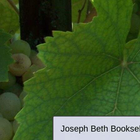
Joseph Beth Booksell