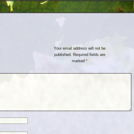
Your email address will not be
published.
Required fields are
marked
*