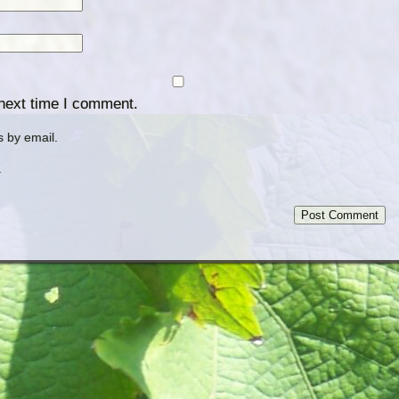
 next time I comment.
 by email.
.