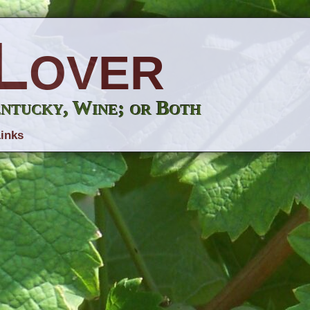
Lover
entucky, Wine; or Both
inks