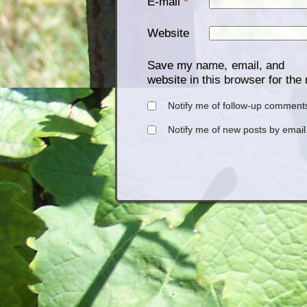
E-mail
*
Website
Save my name, email, and
website in this browser for the
Notify me of follow-up comments
Notify me of new posts by email