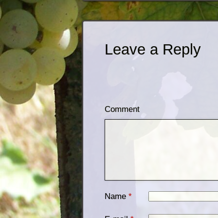
Leave a Reply
Comment
Name
*