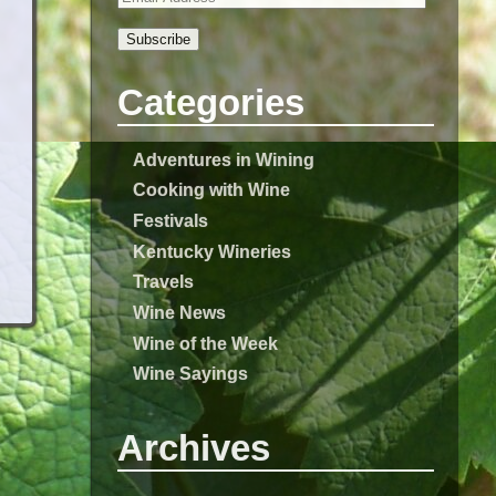
Subscribe
Categories
Adventures in Wining
Cooking with Wine
Festivals
Kentucky Wineries
Travels
Wine News
Wine of the Week
Wine Sayings
Archives