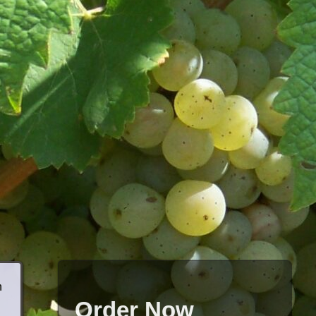
h
Order Now