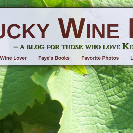
ucky Wine 
– a blog for those who love K
 Wine Lover
Faye’s Books
Favorite Photos
L