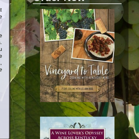
t
e
e
.
u
e
,
e