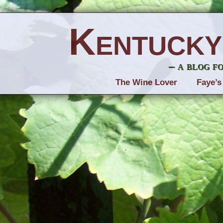
Kentucky
– a blog f
The Wine Lover
Faye’s