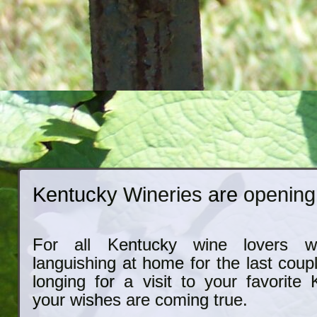
Kentucky Wineries are opening
For all Kentucky wine lovers 
languishing at home for the last coup
longing for a visit to your favorite
your wishes are coming true.