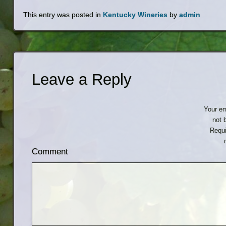
This entry was posted in
Kentucky Wineries
by
admin
Leave a Reply
Your em
not 
Requi
Comment