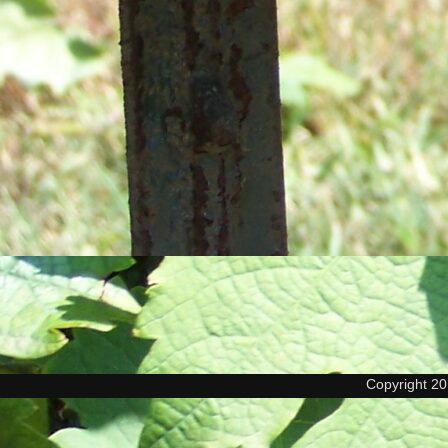
Copyright 2