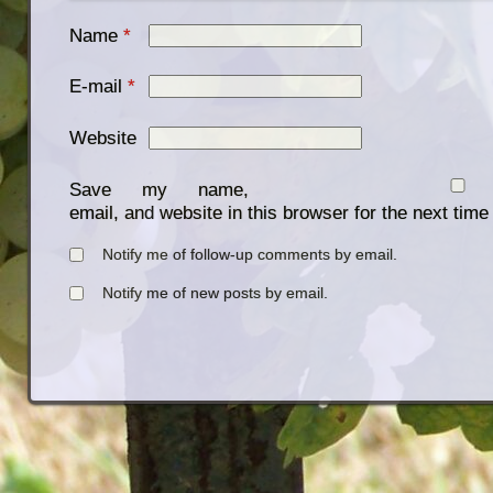
Name
*
E-mail
*
Website
Save my name,
email, and website in this browser for the next tim
Notify me of follow-up comments by email.
Notify me of new posts by email.