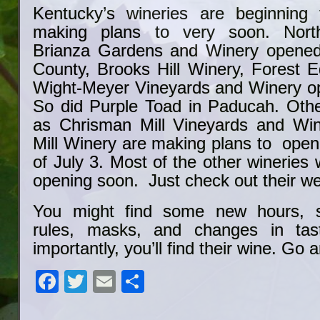
Kentucky’s wineries are beginning
making plans to very soon. North
Brianza Gardens and Winery opened t
County, Brooks Hill Winery, Forest 
Wight-Meyer Vineyards and Winery o
So did Purple Toad in Paducah. Othe
as Chrisman Mill Vineyards and Wi
Mill Winery are making plans to ope
of July 3. Most of the other wineries 
opening soon. Just check out their we
You might find some new hours, so
rules, masks, and changes in tas
importantly, you’ll find their wine. Go 
Facebook
Twitter
Email
Share