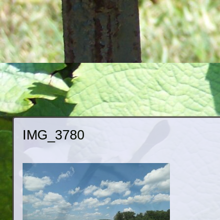
IMG_3780