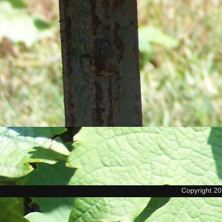
Copyright 2