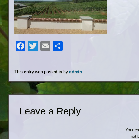
Facebook
Twitter
Email
Share
This entry was posted in by
admin
Leave a Reply
Your em
not 