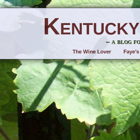
Kentucky
– a blog f
The Wine Lover
Faye’s