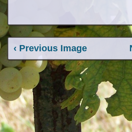
‹ Previous Image