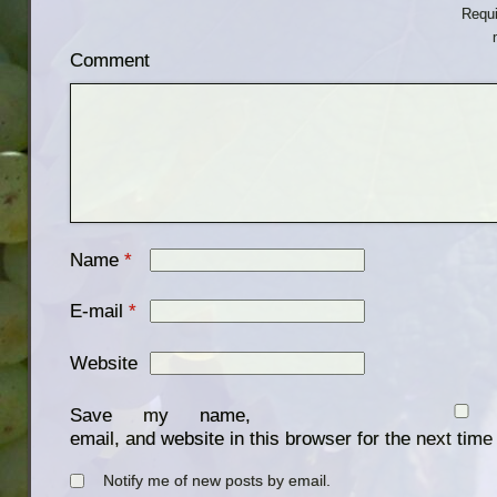
Requi
Comment
Name
*
E-mail
*
Website
Save my name,
email, and website in this browser for the next tim
Notify me of new posts by email.