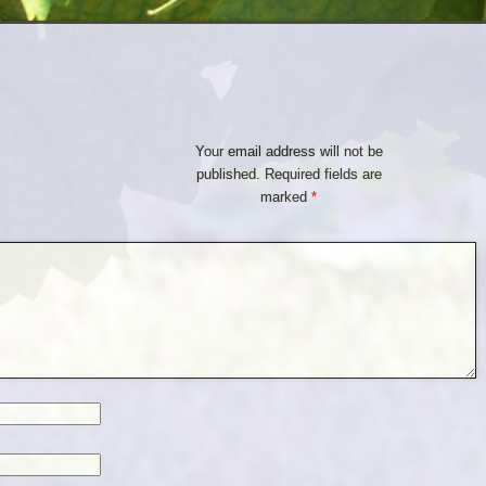
Your email address will not be
published.
Required fields are
marked
*