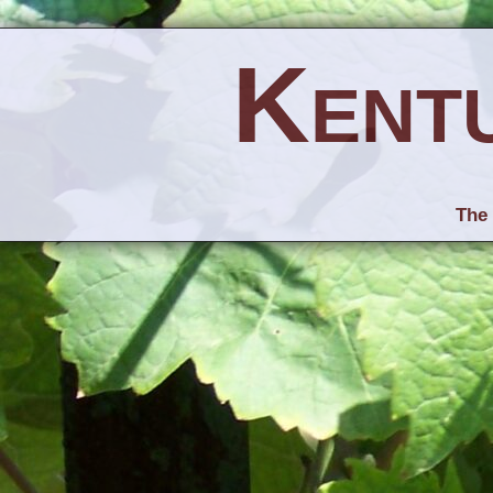
Kent
The