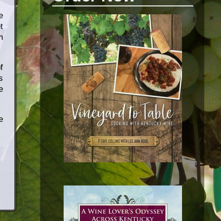
e
t
h
f
s
e
e