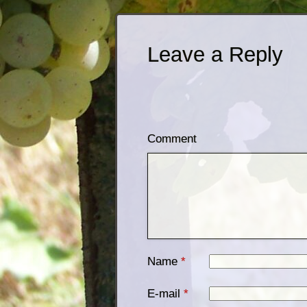
Leave a Reply
Comment
Name
*
E-mail
*