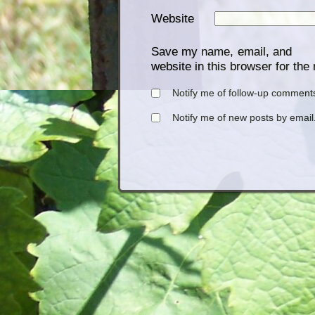
Website
Save my name, email, and
website in this browser for the
Notify me of follow-up comments
Notify me of new posts by email