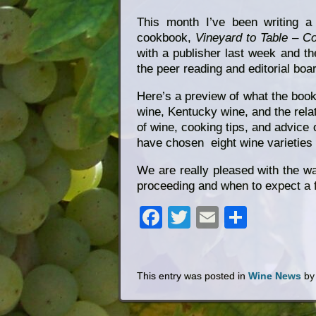
This month I’ve been writing a
cookbook,
Vineyard to Table – C
with a publisher last week and th
the peer reading and editorial boa
Here’s a preview of what the book i
wine, Kentucky wine, and the rela
of wine, cooking tips, and advice
have chosen eight wine varieties 
We are really pleased with the wa
proceeding and when to expect a 
Facebook
Twitter
Email
Share
This entry was posted in
Wine News
b