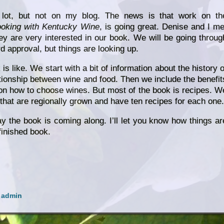
 lot, but not on my blog. The news is that work on th
ooking with Kentucky Wine
, is going great. Denise and I me
ey are very interested in our book. We will be going throug
rd approval, but things are looking up.
s like. We start with a bit of information about the history o
tionship between wine and food. Then we include the benefit
 on how to choose wines. But most of the book is recipes. W
that are regionally grown and have ten recipes for each one.
y the book is coming along. I’ll let you know how things ar
finished book.
y
admin