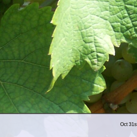
Oct 31s