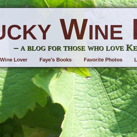
ucky Wine 
– a blog for those who love K
 Wine Lover
Faye’s Books
Favorite Photos
L