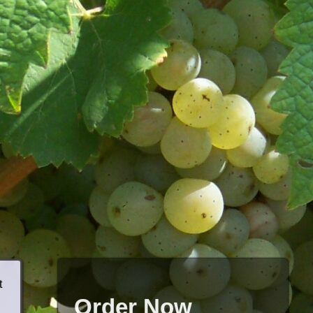
t
Order Now