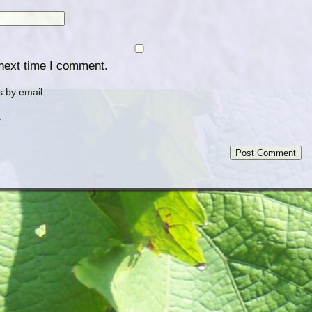
 next time I comment.
 by email.
.