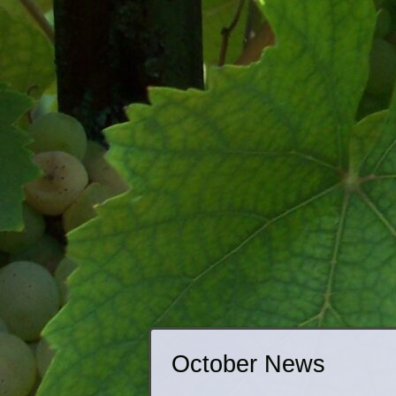
October News