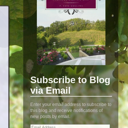
Subscribe to Blog
via Email
Enter your email address to subscribe to
this blog and receive notifications of
new posts by email.