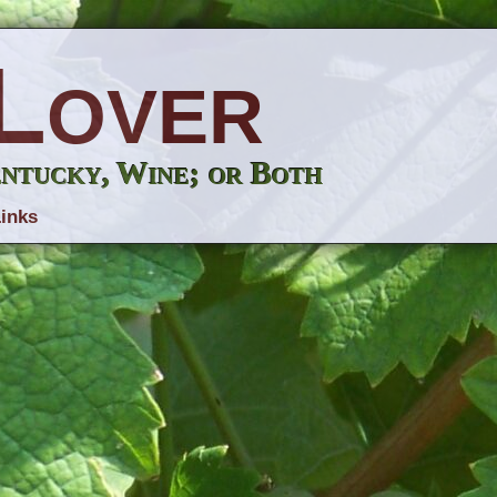
Lover
entucky, Wine; or Both
inks