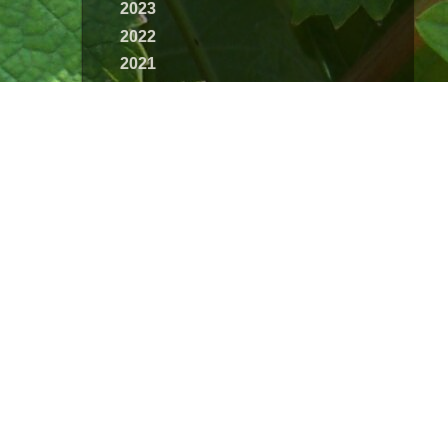
2023
2022
2021
2020
2019
2018
2017
2016
2015
2014
2013
2012
2011