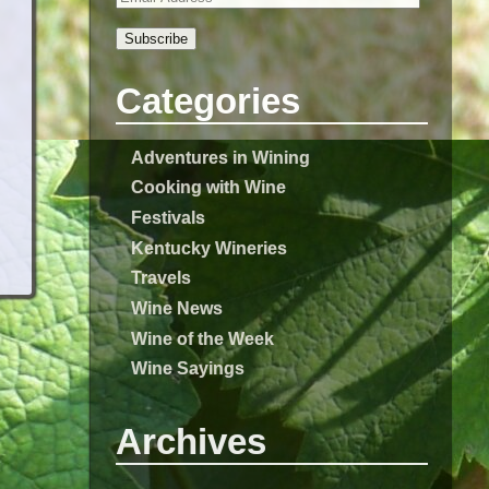
Subscribe
Categories
Adventures in Wining
Cooking with Wine
Festivals
Kentucky Wineries
Travels
Wine News
Wine of the Week
Wine Sayings
Archives