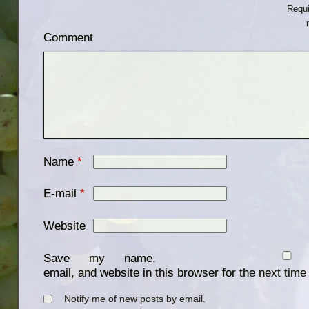
Requi
Comment
Name
*
E-mail
*
Website
Save my name,
email, and website in this browser for the next tim
Notify me of new posts by email.