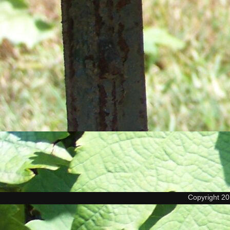
Copyright 2