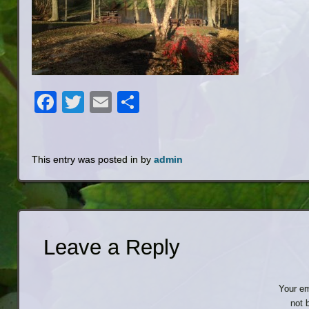
Facebook
Twitter
Email
Share
This entry was posted in by
admin
Leave a Reply
Your em
not 