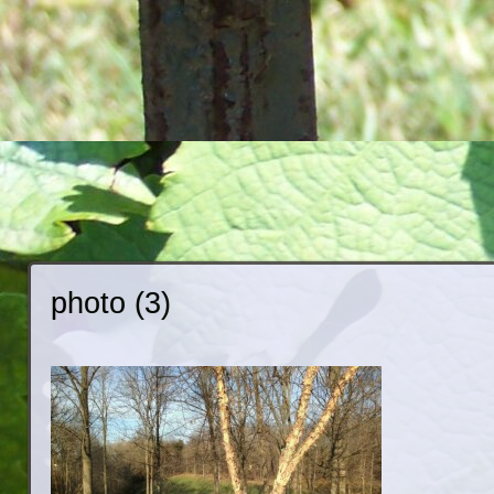
photo (3)