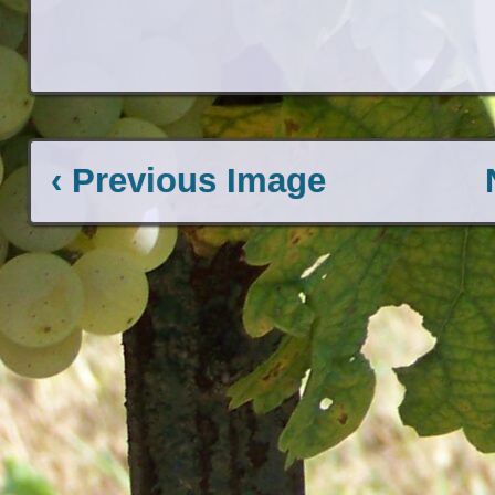
‹ Previous Image