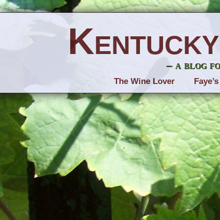
Kentucky
– a blog f
The Wine Lover
Faye’s