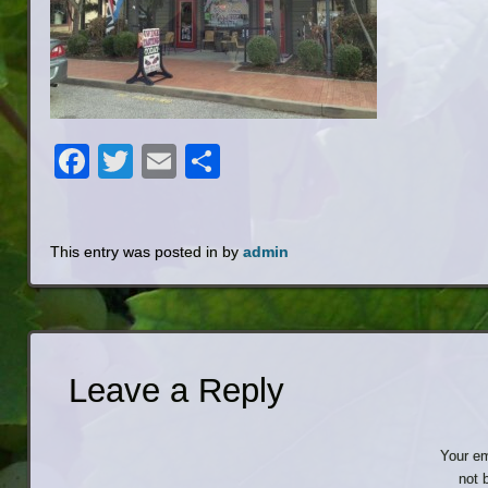
Facebook
Twitter
Email
Share
This entry was posted in by
admin
Leave a Reply
Your em
not 