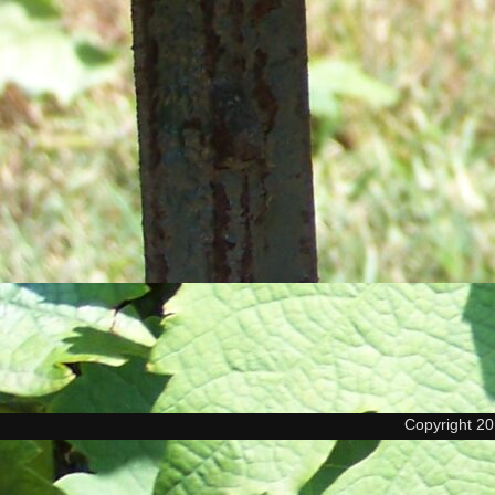
Copyright 2