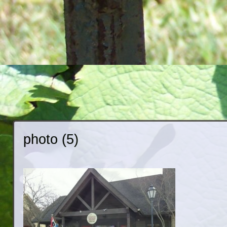
photo (5)