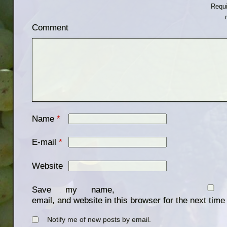
Requi
Comment
Name
*
E-mail
*
Website
Save my name,
email, and website in this browser for the next tim
Notify me of new posts by email.