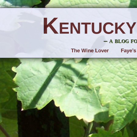
Kentucky
– a blog f
The Wine Lover
Faye’s