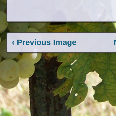
‹ Previous Image