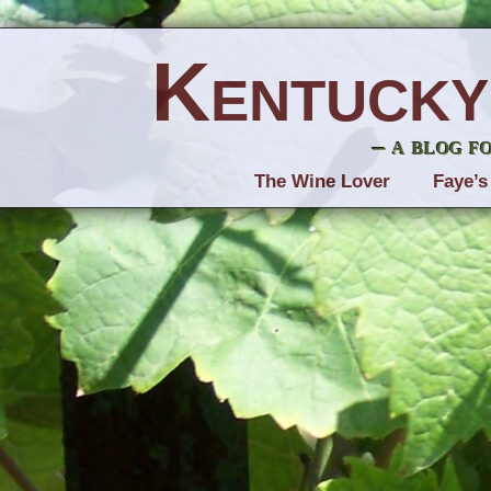
Kentucky
– a blog f
The Wine Lover
Faye’s