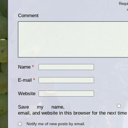
Requi
Comment
Name
*
E-mail
*
Website
Save my name,
email, and website in this browser for the next tim
Notify me of new posts by email.