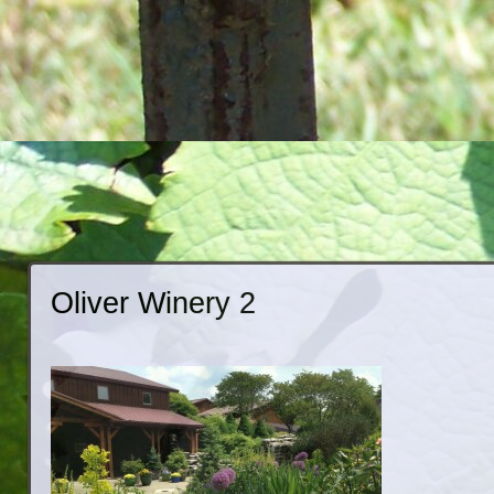
Oliver Winery 2