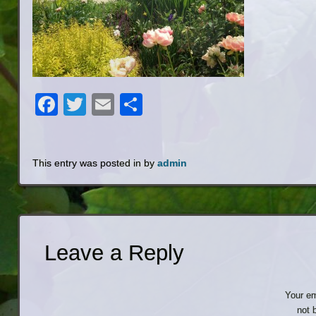
Facebook
Twitter
Email
Share
This entry was posted in by
admin
Leave a Reply
Your em
not 