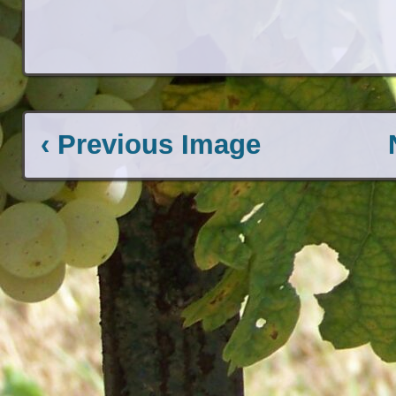
‹ Previous Image