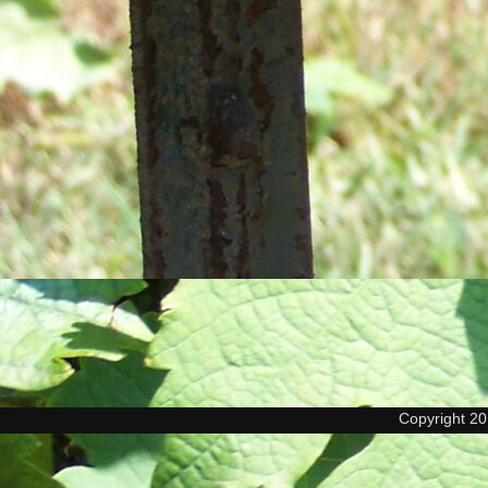
Copyright 2