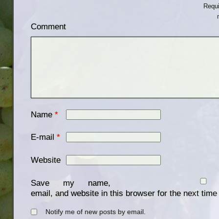
Requi
Comment
Name
*
E-mail
*
Website
Save my name,
email, and website in this browser for the next tim
Notify me of new posts by email.