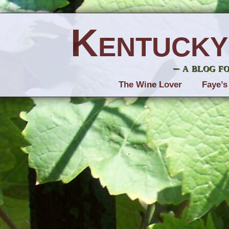
Kentucky
– a blog f
The Wine Lover
Faye’s