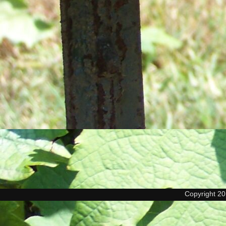
Copyright 2