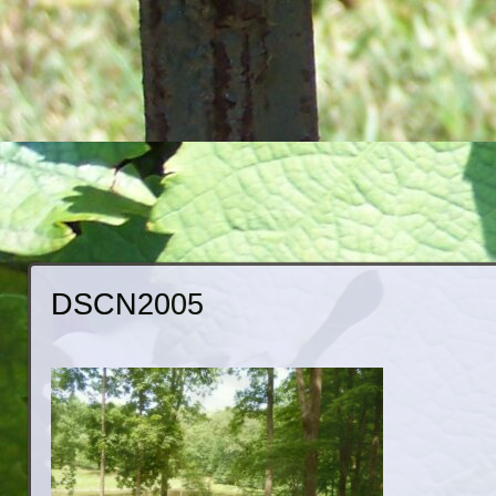
DSCN2005