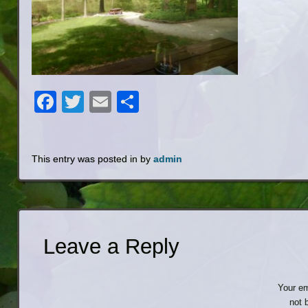
Facebook
Twitter
Email
Share
This entry was posted in by
admin
Leave a Reply
Your em
not 