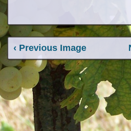
‹ Previous Image