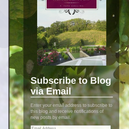
Subscribe to Blog
via Email
Enter your email address to subscribe to
this blog and receive notifications of
new posts by email.