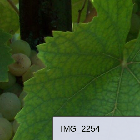
IMG_2254