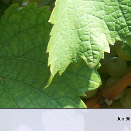
Jun 6t