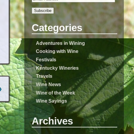
Subscribe
Categories
Adventures in Wining
Cooking with Wine
Festivals
Kentucky Wineries
Travels
Wine News
›
Wine of the Week
Wine Sayings
Archives