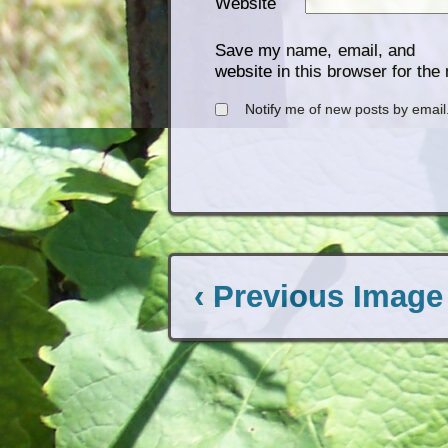
Website
Save my name, email, and
website in this browser for the
Notify me of new posts by email
‹ Previous Image