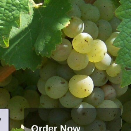
h
Order Now