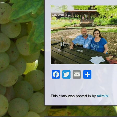
Facebook
Twitter
Email
Share
This entry was posted in by
admin