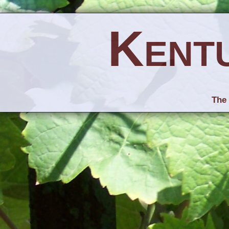
Kent
The