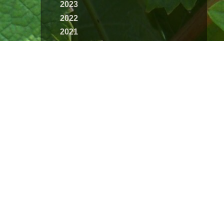
2023
2022
2021
2020
2019
2018
2017
2016
2015
2014
2013
2012
2011