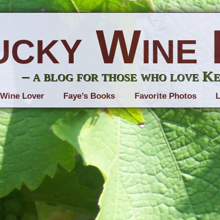
ucky Wine 
– a blog for those who love K
 Wine Lover
Faye’s Books
Favorite Photos
L