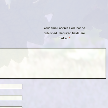
Your email address will not be
published.
Required fields are
marked
*