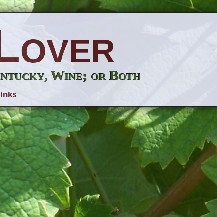
Lover
entucky, Wine; or Both
inks