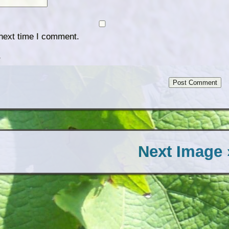
 next time I comment.
.
Next Image 