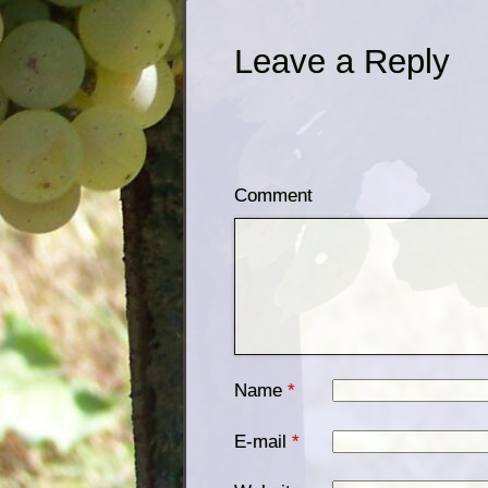
Leave a Reply
Comment
Name
*
E-mail
*