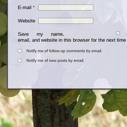
E-mail
*
Website
Save my name,
email, and website in this browser for the next tim
Notify me of follow-up comments by email.
Notify me of new posts by email.