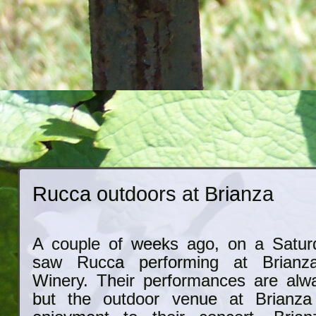
Rucca outdoors at Brianza
A couple of weeks ago, on a Satur
saw Rucca performing at Brian
Winery. Their performances are alwa
but the outdoor venue at Brianza