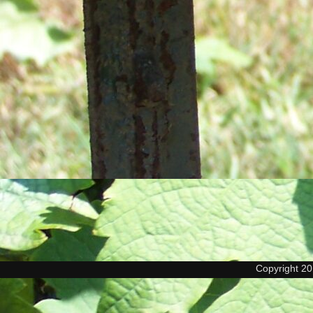
Copyright 2