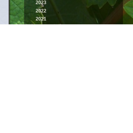
2023
2022
2021
2020
2019
2018
2017
2016
2015
2014
2013
2012
2011