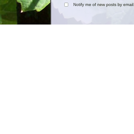
Notify me of new posts by email