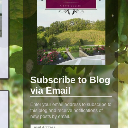
Subscribe to Blog
via Email
Enter your email address to subscribe to
this blog and receive notifications of
new posts by email.