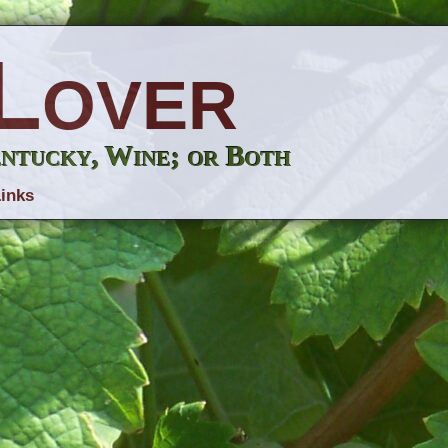
Lover
entucky, Wine; or Both
inks