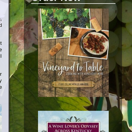
,
d
t
e
I
r
y
e