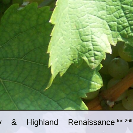
ry & Highland Renaissance
Jun 26t