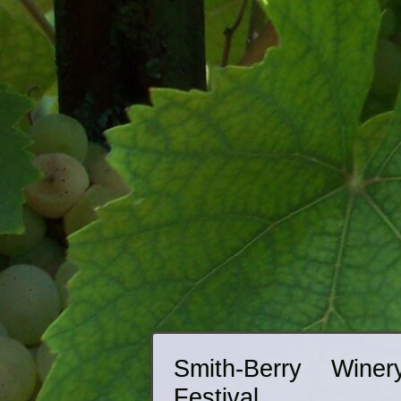
Smith-Berry Wine
Festival