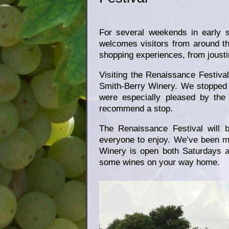
For several weekends in early 
welcomes visitors from around th
shopping experiences, from joustin
Visiting the Renaissance Festival
Smith-Berry Winery. We stopped 
were especially pleased by the 
recommend a stop.
The Renaissance Festival will 
everyone to enjoy. We’ve been m
Winery is open both Saturdays a
some wines on your way home.