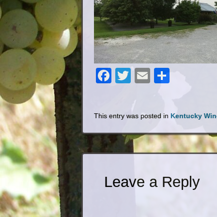
Facebook
Twitter
Email
Share
This entry was posted in
Kentucky Win
Leave a Reply