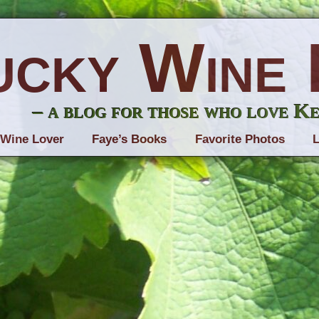
ucky Wine 
– a blog for those who love K
 Wine Lover
Faye’s Books
Favorite Photos
L