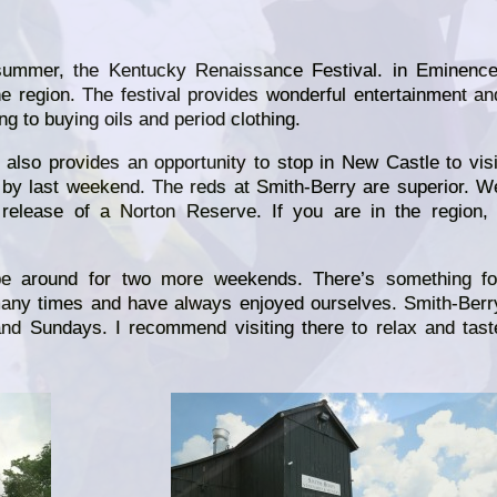
summer, the Kentucky Renaissance Festival. in Eminence
e region. The festival provides wonderful entertainment an
g to buying oils and period clothing.
 also provides an opportunity to stop in New Castle to visi
by last weekend. The reds at Smith-Berry are superior. W
release of a Norton Reserve. If you are in the region, 
be around for two more weekends. There’s something fo
any times and have always enjoyed ourselves. Smith-Berr
nd Sundays. I recommend visiting there to relax and tast