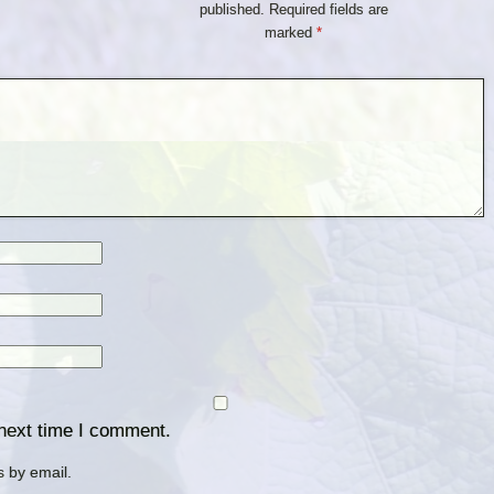
published.
Required fields are
marked
*
 next time I comment.
 by email.