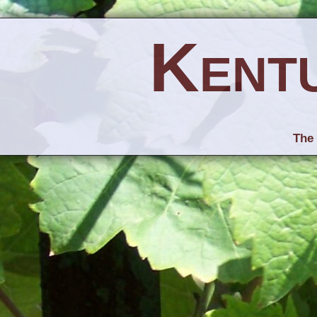
Kent
The