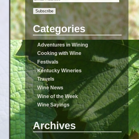
Subscribe
Categories
Adventures in Wining
Cooking with Wine
Festivals
Kentucky Wineries
Travels
Wine News
Wine of the Week
Wine Sayings
Archives