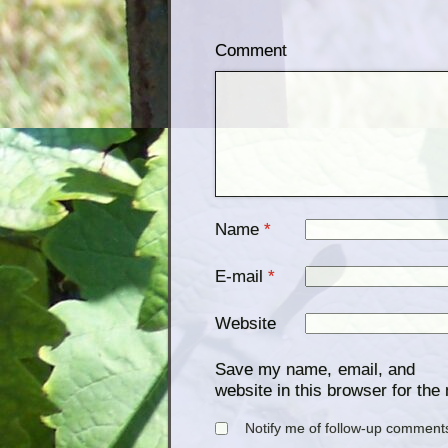
Comment
Name
*
E-mail
*
Website
Save my name, email, and
website in this browser for the
Notify me of follow-up comments