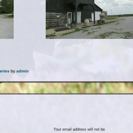
eries
by
admin
Your email address will not be