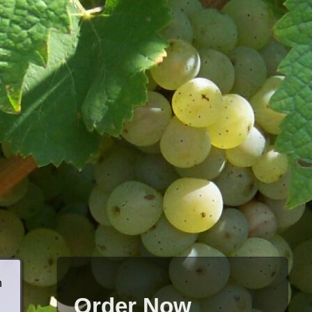
h
Order Now