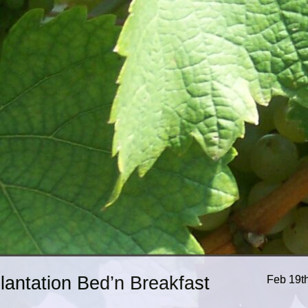
Plantation Bed’n Breakfast
Feb 19t