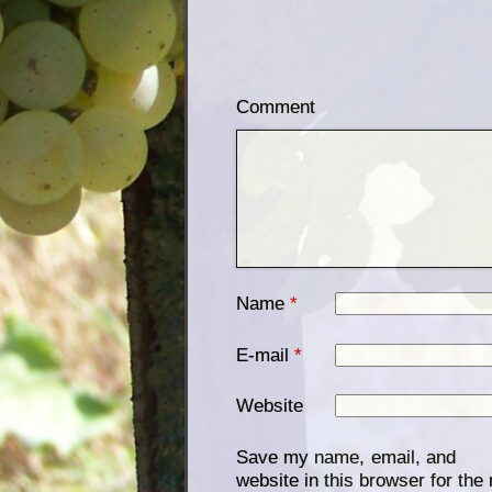
Comment
Name
*
E-mail
*
Website
Save my name, email, and
website in this browser for the