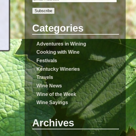
Subscribe
Categories
Adventures in Wining
Cooking with Wine
Festivals
Kentucky Wineries
Travels
Wine News
Wine of the Week
Wine Sayings
Archives