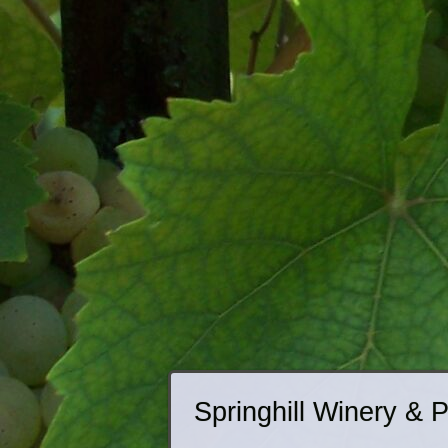
Springhill Winery & 