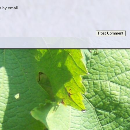
 by email.
.