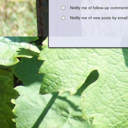
Notify me of follow-up comments
Notify me of new posts by email