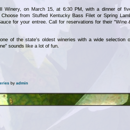
ill Winery, on March 15, at 6:30 PM, with a dinner of fiv
. Choose from Stuffed Kentucky Bass Filet or Spring Lam
uce for your entree. Call for reservations for their “Wine 
 one of the state’s oldest wineries with a wide selection o
e” sounds like a lot of fun.
eries
by
admin