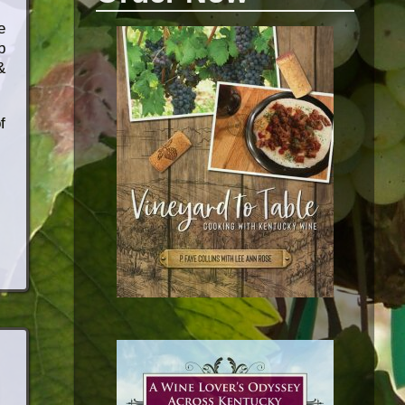
e
b
&
f