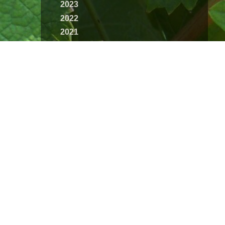
2023
2022
2021
2020
2019
2018
2017
2016
2015
2014
2013
2012
2011