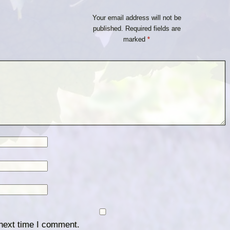
Your email address will not be
published.
Required fields are
marked
*
 next time I comment.