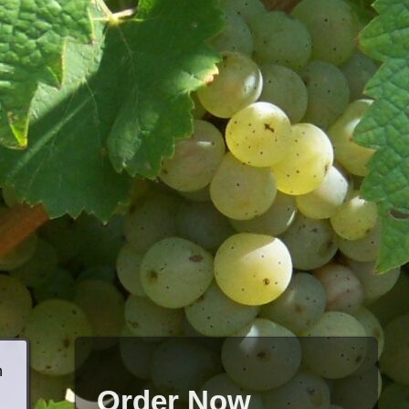
h
Order Now