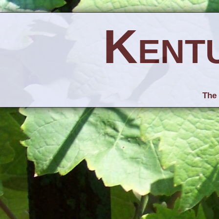
Kent
The