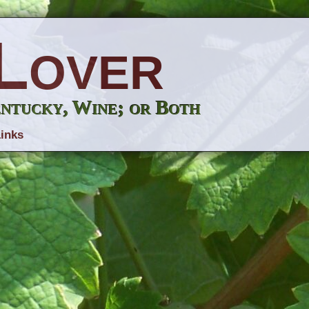
Lover
entucky, Wine; or Both
inks