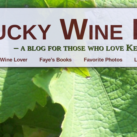
ucky Wine 
– a blog for those who love K
 Wine Lover
Faye’s Books
Favorite Photos
L