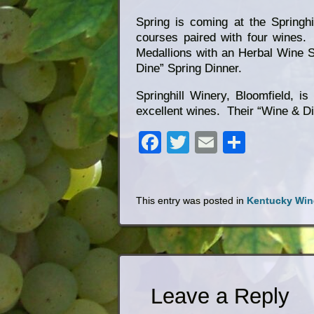
Spring is coming at the Springh
courses paired with four wines
Medallions with an Herbal Wine Sa
Dine” Spring Dinner.
Springhill Winery, Bloomfield, is
excellent wines. Their “Wine & Din
Facebook
Twitter
Email
Share
This entry was posted in
Kentucky Win
Leave a Reply