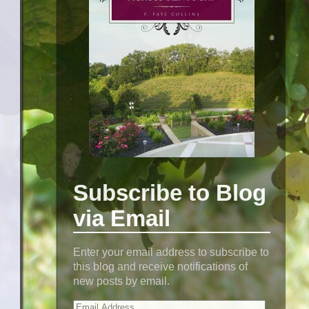
Subscribe to Blog
via Email
Enter your email address to subscribe to
this blog and receive notifications of
new posts by email.