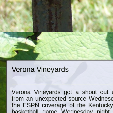
Verona Vineyards
Verona Vineyards got a shout out a
from an unexpected source Wednesda
the ESPN coverage of the Kentuck
basketball game Wednesday night,