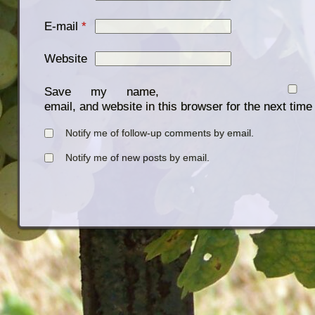
E-mail
*
Website
Save my name,
email, and website in this browser for the next tim
Notify me of follow-up comments by email.
Notify me of new posts by email.