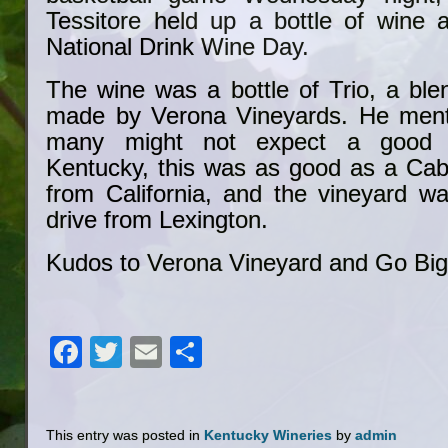
Tessitore held up a bottle of wine 
National Drink Wine Day.
The wine was a bottle of Trio, a ble
made by Verona Vineyards. He menti
many might not expect a good 
Kentucky, this was as good as a Ca
from California, and the vineyard wa
drive from Lexington.
Kudos to Verona Vineyard and Go Big
Facebook
Twitter
Email
Share
This entry was posted in
Kentucky Wineries
by
admin