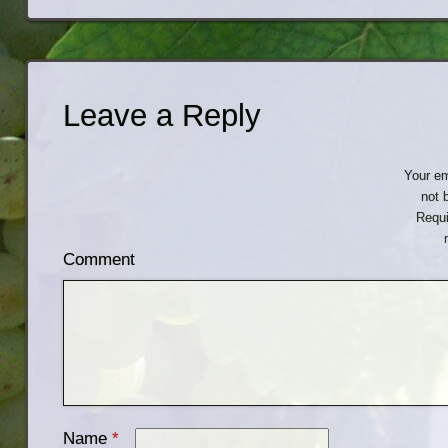
Leave a Reply
Your em
not 
Requi
Comment
Name
*