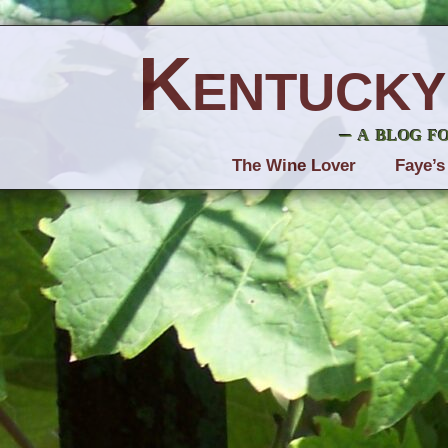
Kentucky
– a blog f
The Wine Lover
Faye’s