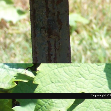
Copyright 2