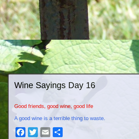
Wine Sayings Day 16
Good friends, good wine, good life
A good wine is a terrible thing to waste.
Facebook
Twitter
Email
Share