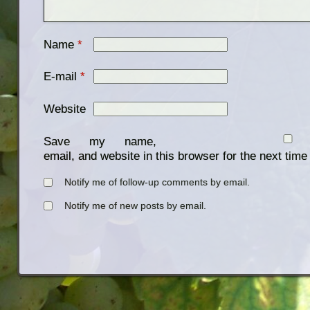
Name
*
E-mail
*
Website
Save my name,
email, and website in this browser for the next tim
Notify me of follow-up comments by email.
Notify me of new posts by email.