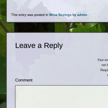
This entry was posted in
Wine Sayings
by
admin
Leave a Reply
Your em
not 
Requi
Comment