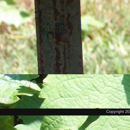
Copyright 2