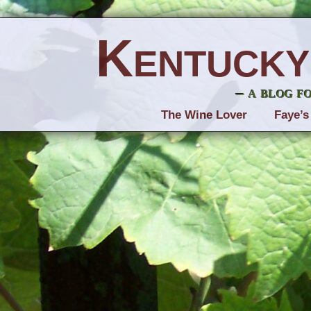
Kentucky
– a blog f
The Wine Lover
Faye’s