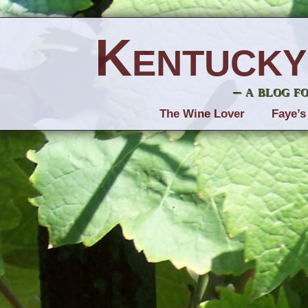
Kentucky
– a blog f
The Wine Lover
Faye’s