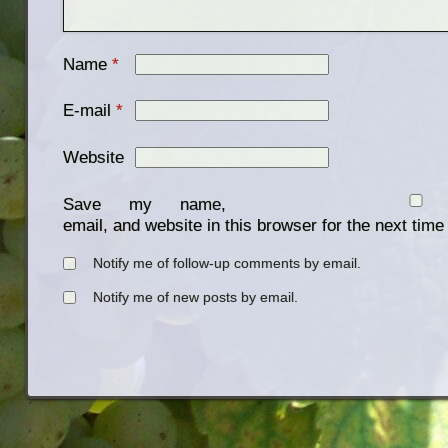
Name
*
E-mail
*
Website
Save my name,
email, and website in this browser for the next tim
Notify me of follow-up comments by email.
Notify me of new posts by email.