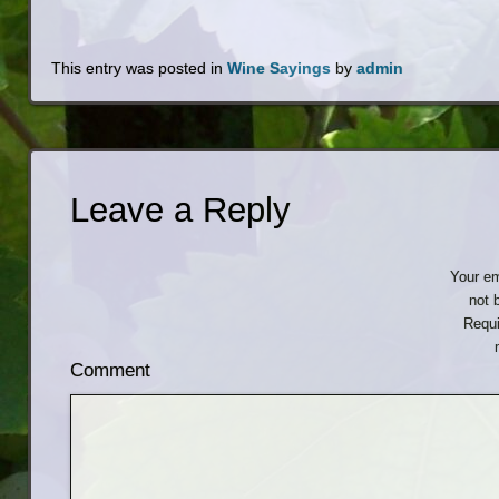
This entry was posted in
Wine Sayings
by
admin
Leave a Reply
Your em
not 
Requi
Comment