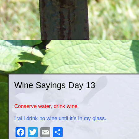
Wine Sayings Day 13
Conserve water, drink wine.
I will drink no wine until it’s in my glass.
Facebook
Twitter
Email
Share