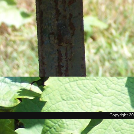
Copyright 2