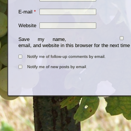
E-mail
*
Website
Save my name,
email, and website in this browser for the next tim
Notify me of follow-up comments by email.
Notify me of new posts by email.