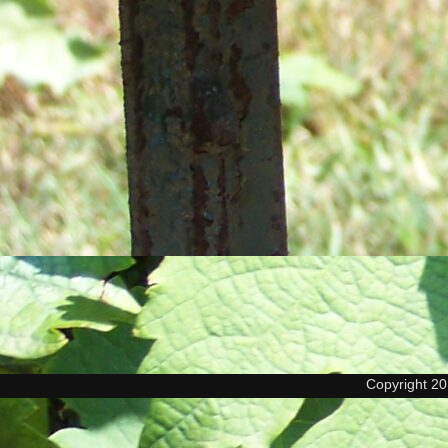
Copyright 2