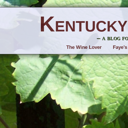
Kentucky
– a blog f
The Wine Lover
Faye’s