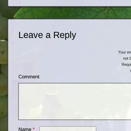
Leave a Reply
Your em
not 
Requi
Comment
Name
*