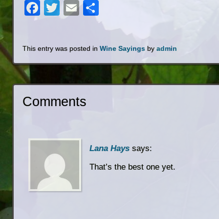
Facebook
Twitter
Email
Share
This entry was posted in
Wine Sayings
by
admin
Comments
Lana Hays
says:
That’s the best one yet.