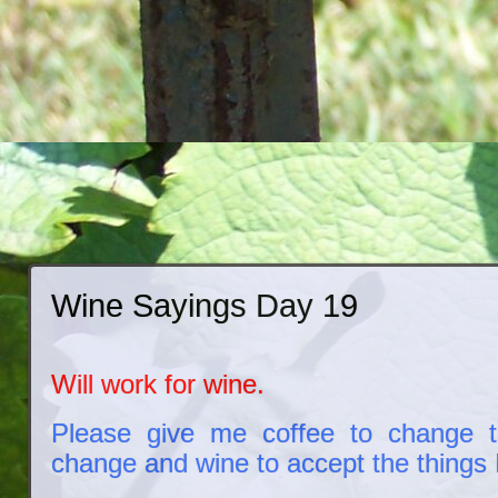
Wine Sayings Day 19
Will work for wine.
Please give me coffee to change t
change and wine to accept the things I