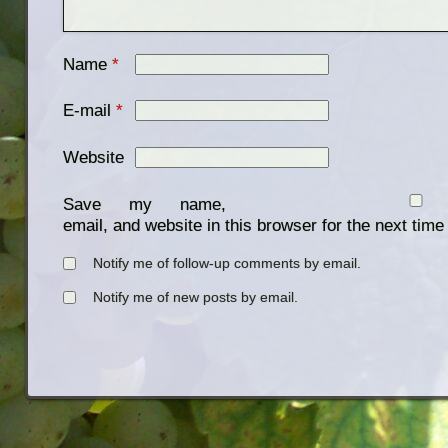
Name
*
E-mail
*
Website
Save my name,
email, and website in this browser for the next tim
Notify me of follow-up comments by email.
Notify me of new posts by email.