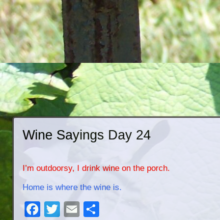
Wine Sayings Day 24
I’m outdoorsy, I drink wine on the porch.
Home is where the wine is.
Facebook
Twitter
Email
Share