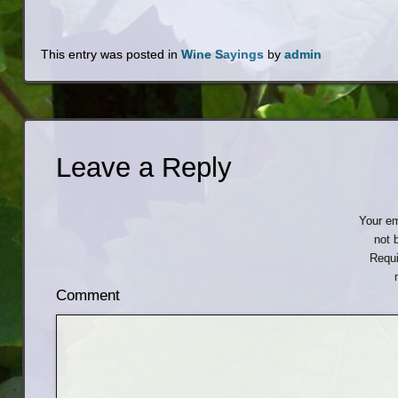
This entry was posted in
Wine Sayings
by
admin
Leave a Reply
Your em
not 
Requi
Comment