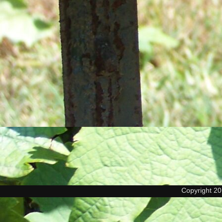
Copyright 2