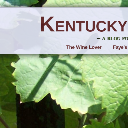
Kentucky
– a blog f
The Wine Lover
Faye’s