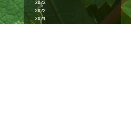
2023
2022
2021
2020
2019
2018
2017
2016
2015
2014
2013
2012
2011