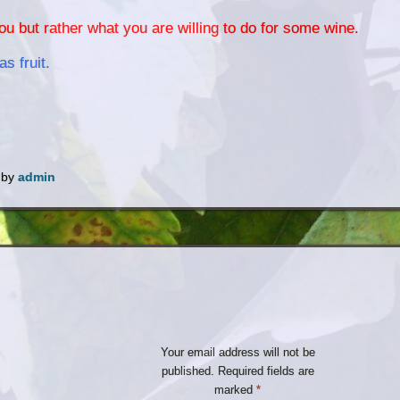
u but rather what you are willing to do for some wine.
as fruit.
by
admin
Your email address will not be
published.
Required fields are
marked
*