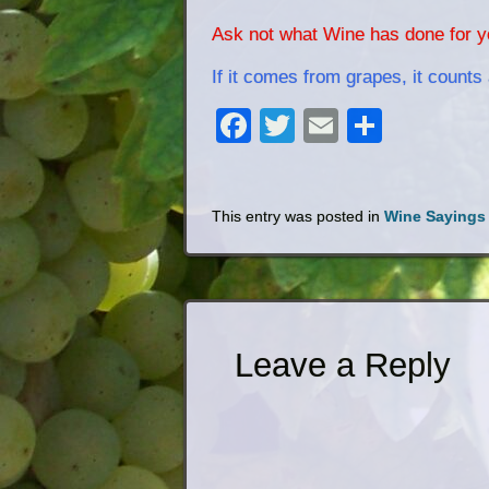
Ask not what Wine has done for yo
If it comes from grapes, it counts 
Facebook
Twitter
Email
Share
This entry was posted in
Wine Sayings
Leave a Reply