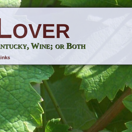
Lover
entucky, Wine; or Both
inks