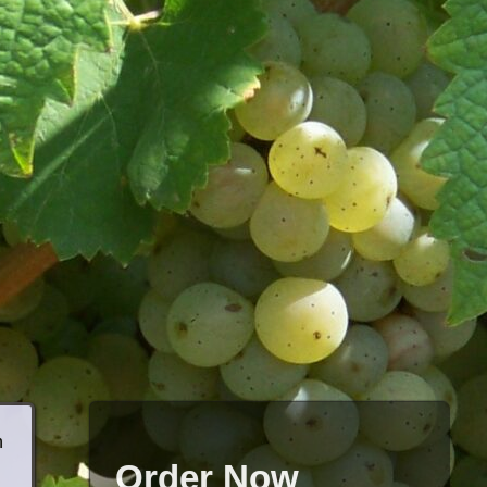
h
Order Now