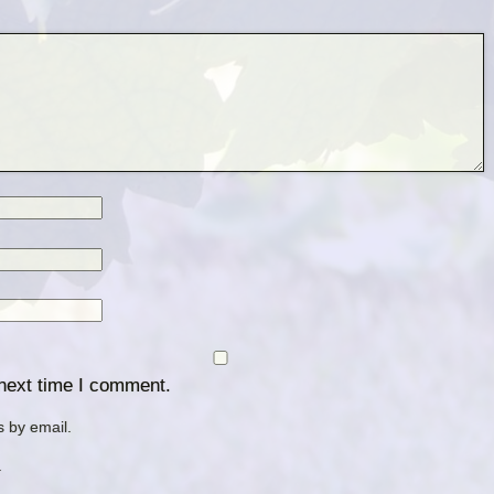
 next time I comment.
 by email.
.