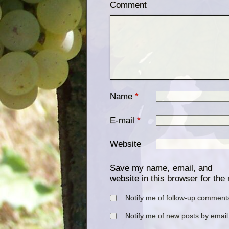
Comment
Name
*
E-mail
*
Website
Save my name, email, and
website in this browser for the
Notify me of follow-up comments
Notify me of new posts by email