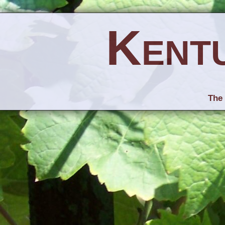
Kent
The