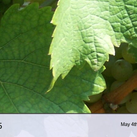
5
May 4t