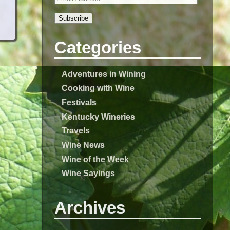
Subscribe
Categories
Adventures in Wining
Cooking with Wine
Festivals
Kentucky Wineries
Travels
Wine News
Wine of the Week
Wine Sayings
Archives