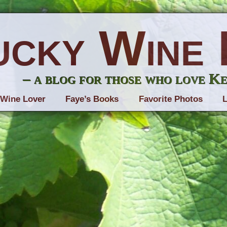
ucky Wine 
– a blog for those who love K
 Wine Lover
Faye’s Books
Favorite Photos
L