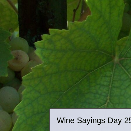
Wine Sayings Day 2