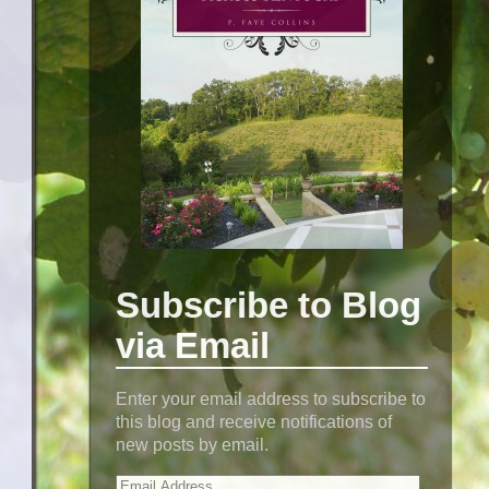
Subscribe to Blog
via Email
Enter your email address to subscribe to
this blog and receive notifications of
new posts by email.