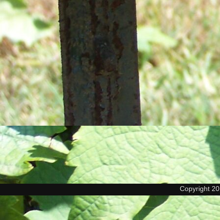
Copyright 2