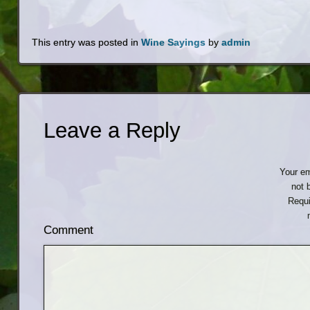
This entry was posted in
Wine Sayings
by
admin
Leave a Reply
Your em
not 
Requi
Comment