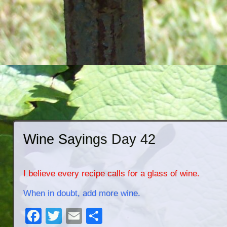
Wine Sayings Day 42
I believe every recipe calls for a glass of wine.
When in doubt, add more wine.
Facebook
Twitter
Email
Share