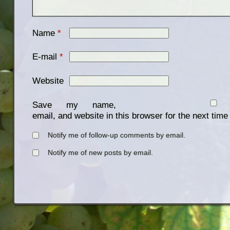
Name
*
E-mail
*
Website
Save my name,
email, and website in this browser for the next tim
Notify me of follow-up comments by email.
Notify me of new posts by email.