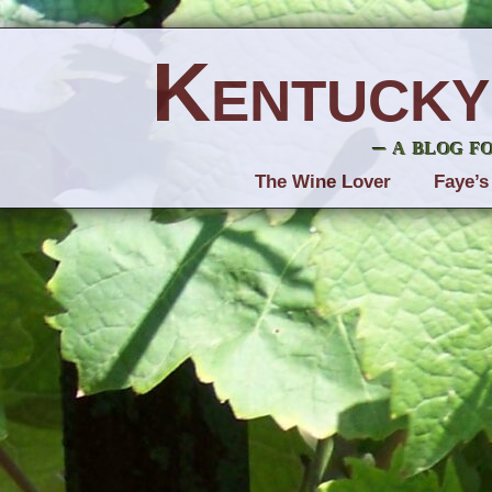
Kentucky
– a blog f
The Wine Lover
Faye’s