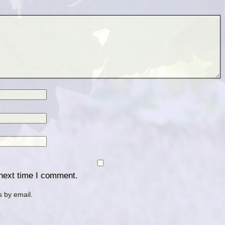
 next time I comment.
 by email.
.