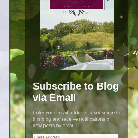
Subscribe to Blog
via Email
Enter your email address to subscribe to
this blog and receive notifications of
new posts by email.