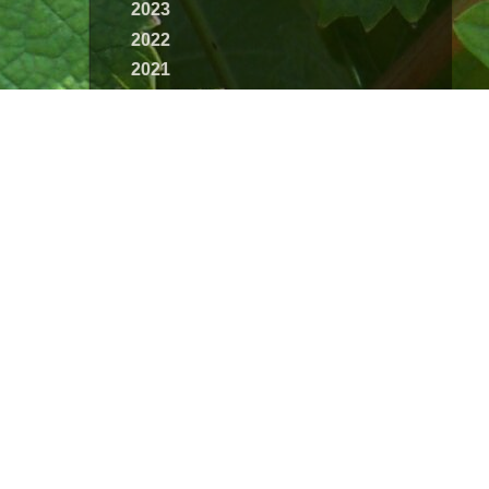
2023
2022
2021
2020
2019
2018
2017
2016
2015
2014
2013
2012
2011