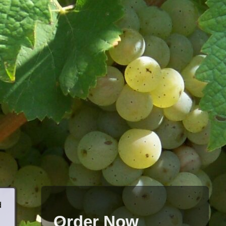
d
Order Now