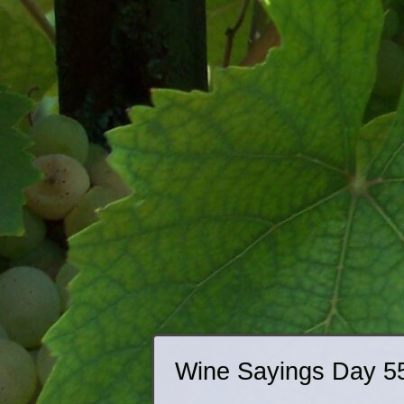
Wine Sayings Day 5