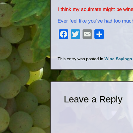
I think my soulmate might be wine
Ever feel like you’ve had too muc
Facebook
Twitter
Email
Share
This entry was posted in
Wine Sayings
Leave a Reply