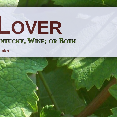
Lover
entucky, Wine; or Both
inks