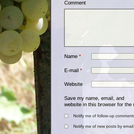
Comment
Name
*
E-mail
*
Website
Save my name, email, and
website in this browser for the
Notify me of follow-up comments
Notify me of new posts by email