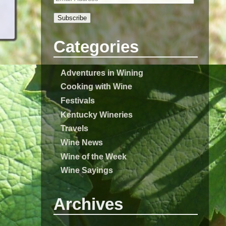
Subscribe
Categories
Adventures in Wining
Cooking with Wine
Festivals
Kentucky Wineries
Travels
Wine News
Wine of the Week
Wine Sayings
Archives