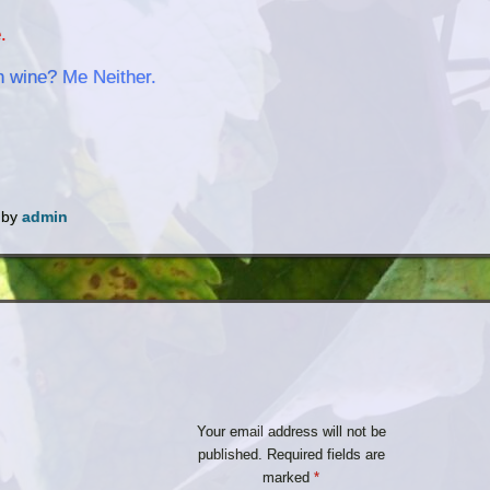
.
h wine? Me Neither.
by
admin
Your email address will not be
published.
Required fields are
marked
*