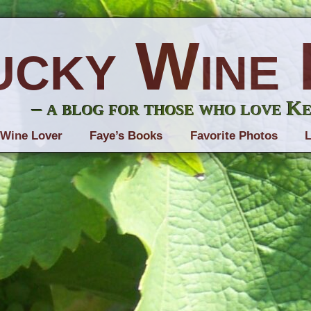
ucky Wine 
– a blog for those who love K
 Wine Lover
Faye’s Books
Favorite Photos
L