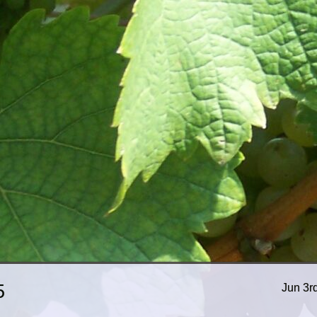
5
Jun 3r