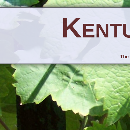
Kent
The