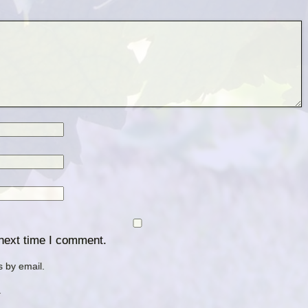
 next time I comment.
 by email.
.