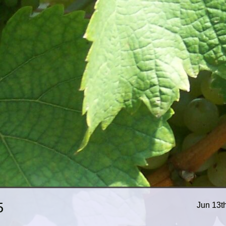
5
Jun 13t