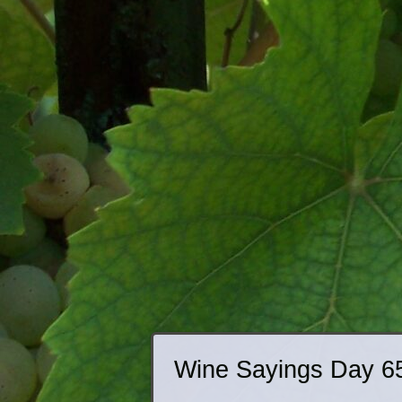
Wine Sayings Day 6