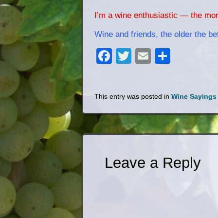
I’m a wine enthusiastic — the mor
Wine and friends, the older the bet
Facebook
Twitter
Email
Share
This entry was posted in
Wine Sayings
Leave a Reply