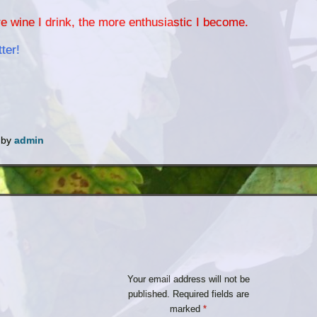
e wine I drink, the more enthusiastic I become.
ter!
by
admin
Your email address will not be
published.
Required fields are
marked
*