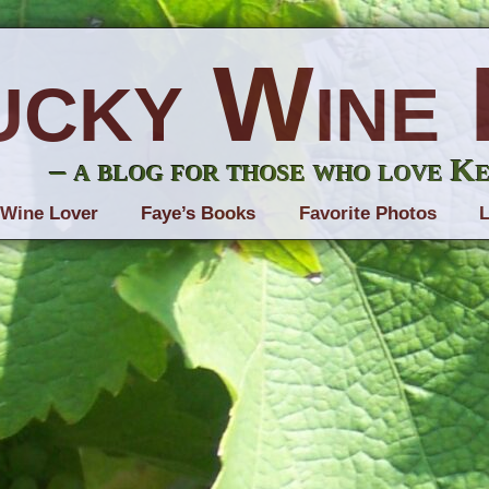
ucky Wine 
– a blog for those who love K
 Wine Lover
Faye’s Books
Favorite Photos
L