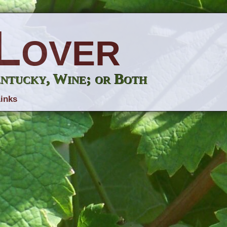
Lover
entucky, Wine; or Both
inks