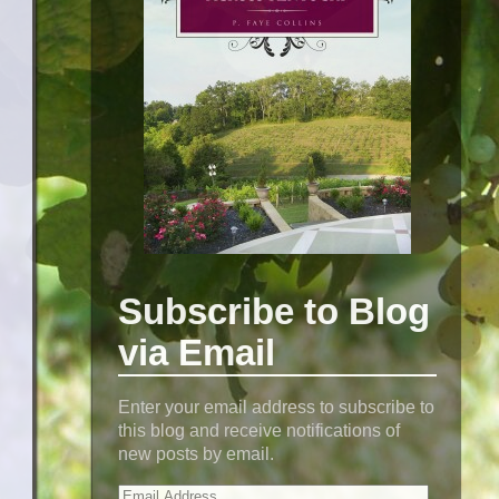
Subscribe to Blog
via Email
Enter your email address to subscribe to
this blog and receive notifications of
new posts by email.