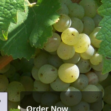
h
Order Now