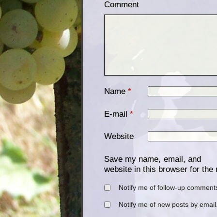
Comment
Name
*
E-mail
*
Website
Save my name, email, and
website in this browser for the
Notify me of follow-up comments
Notify me of new posts by email