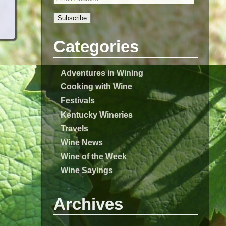
Subscribe
Categories
Adventures in Wining
Cooking with Wine
Festivals
Kentucky Wineries
Travels
Wine News
Wine of the Week
Wine Sayings
Archives