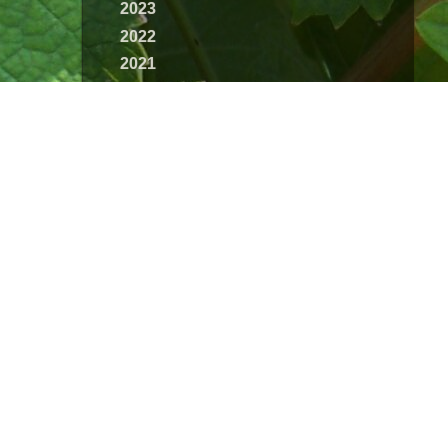
2023
2022
2021
2020
2019
2018
2017
2016
2015
2014
2013
2012
2011