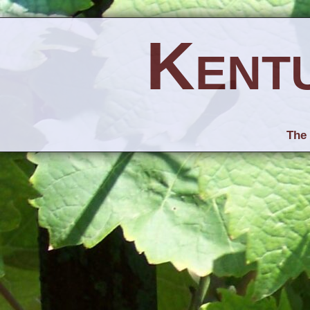
Kent
The