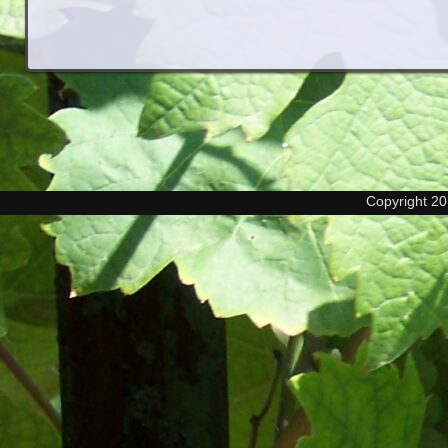
Copyright 2