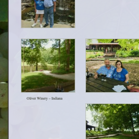
Oliver Winery – Indiana