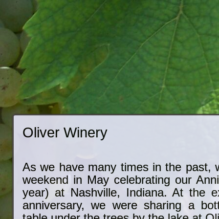
Oliver Winery
As we have many times in the past, w
weekend in May celebrating our Anniv
year) at Nashville, Indiana. At the 
anniversary, we were sharing a bot
table under the trees by the lake at Ol