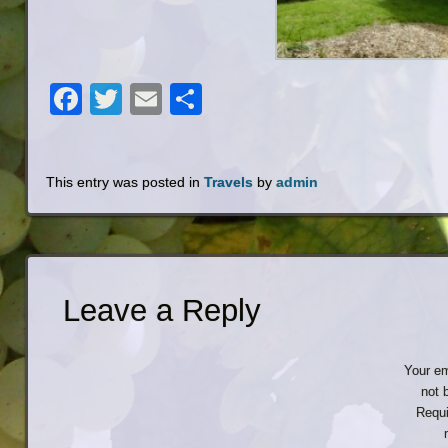
Facebook
Twitter
Email
Share
This entry was posted in
Travels
by
admin
Leave a Reply
Your em
not 
Requi