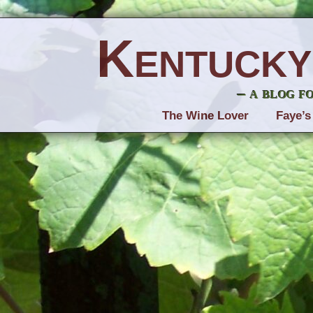
Kentucky
– a blog f
The Wine Lover
Faye’s