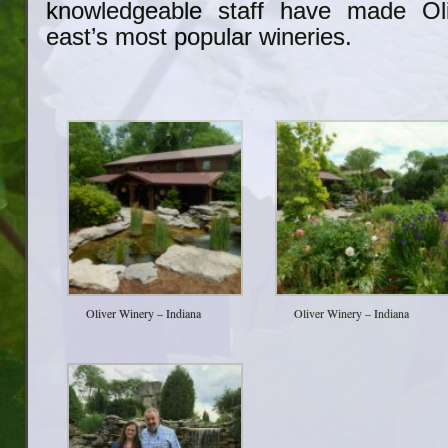
knowledgeable staff have made Ol
east’s most popular wineries.
Oliver Winery – Indiana
Oliver Winery – Indiana