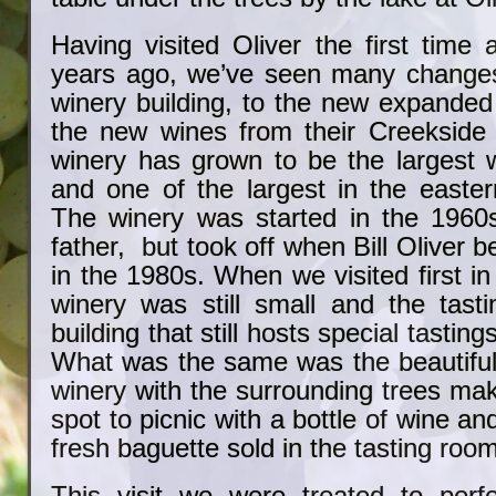
Having visited Oliver the first time 
years ago, we’ve seen many change
winery building, to the new expanded
the new wines from their Creekside 
winery has grown to be the largest w
and one of the largest in the easter
The winery was started in the 1960s 
father, but took off when Bill Oliver
in the 1980s. When we visited first in
winery was still small and the tas
building that still hosts special tastin
What was the same was the beautiful 
winery with the surrounding trees maki
spot to picnic with a bottle of wine a
fresh baguette sold in the tasting room