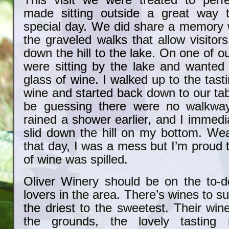
This visit we were treated to perf
made sitting outside a great way t
special day. We did share a memory
the graveled walks that allow visitor
down the hill to the lake. On one of ou
were sitting by the lake and wanted
glass of wine. I walked up to the tast
wine and started back down to our ta
be guessing there were no walkwa
rained a shower earlier, and I immedi
slid down the hill on my bottom. Wea
that day, I was a mess but I’m proud 
of wine was spilled.
Oliver Winery should be on the to-do
lovers in the area. There’s wines to sui
the driest to the sweetest. Their win
the grounds, the lovely tasting