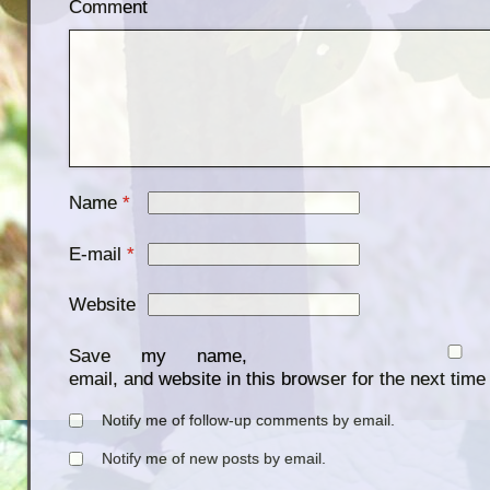
Comment
Name
*
E-mail
*
Website
Save my name,
email, and website in this browser for the next tim
Notify me of follow-up comments by email.
Notify me of new posts by email.